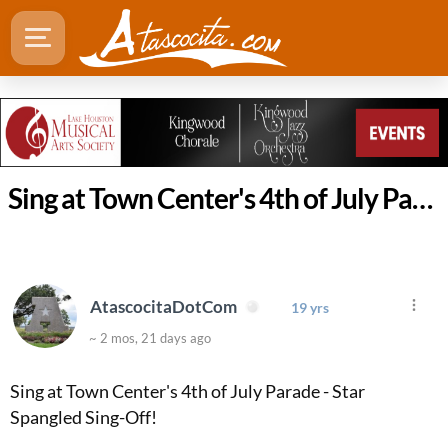
Sing at Town Center's 4th of July Parade - Star Spangled Sing-Of
AtascocitaDotCom
19 yrs
~ 2 mos, 21 days ago
Sing at Town Center's 4th of July Parade - Star
Spangled Sing-Off!