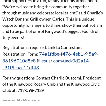
local supporters in a fun, family-friendly atmosphere.
“We’re excited to bring the community together
through music and celebrate local talent,” said Charlie’s
Watch Bar and Grill owner, Carlos. This is a unique
opportunity for singers to shine, show their patriotism
and to be part of one of Kingwood’s biggest Fourth of
July events!
Registration is required. Link to Contestant
74a1fdbe-f476-4eb1-9 5a9-
Registration: Form:
86196010d8e8.fil esusr.com/ugd/0d2a14
_91f9caac11df43
For any questions Contact Charlie Buscemi, President
of the Kingwood Rotary Club and the Kingwood Civic
Club at: 713-598-7129
Reese and MooMaw reacted