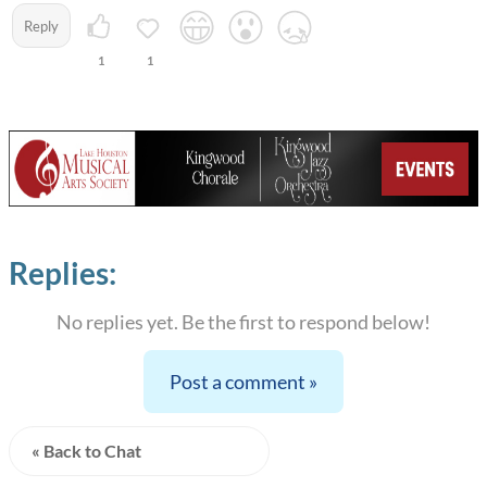
Reply
1
1
Replies:
No replies yet. Be the first to respond below!
Post a comment »
« Back to Chat