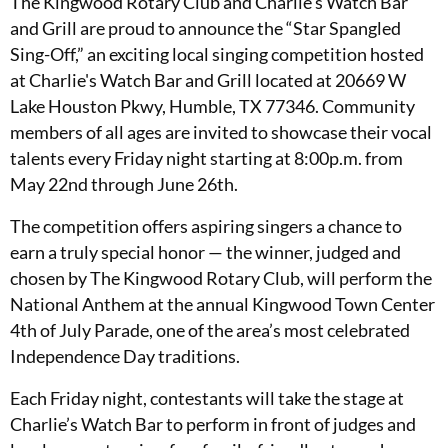
The Kingwood Rotary Club and Charlie's Watch Bar
and Grill are proud to announce the “Star Spangled
Sing-Off,” an exciting local singing competition hosted
at Charlie's Watch Bar and Grill located at 20669 W
Lake Houston Pkwy, Humble, TX 77346. Community
members of all ages are invited to showcase their vocal
talents every Friday night starting at 8:00p.m. from
May 22nd through June 26th.
The competition offers aspiring singers a chance to
earn a truly special honor — the winner, judged and
chosen by The Kingwood Rotary Club, will perform the
National Anthem at the annual Kingwood Town Center
4th of July Parade, one of the area’s most celebrated
Independence Day traditions.
Each Friday night, contestants will take the stage at
Charlie’s Watch Bar to perform in front of judges and