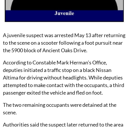
A juvenile suspect was arrested May 13 after returning
to the scene on a scooter following a foot pursuit near
the 5900 block of Ancient Oaks Drive.
According to Constable Mark Herman’s Office,
deputies initiated a traffic stop on a black Nissan
Altima for driving without headlights. While deputies
attempted to make contact with the occupants, a third
passenger exited the vehicle and fled on foot.
The two remaining occupants were detained at the
scene.
Authorities said the suspect later returned to the area