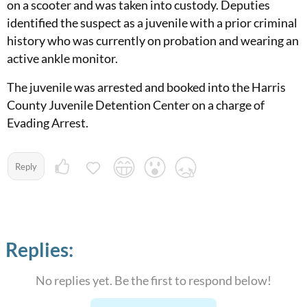
on a scooter and was taken into custody. Deputies
identified the suspect as a juvenile with a prior criminal
history who was currently on probation and wearing an
active ankle monitor.
The juvenile was arrested and booked into the Harris
County Juvenile Detention Center on a charge of
Evading Arrest.
Reply
Replies:
No replies yet. Be the first to respond below!