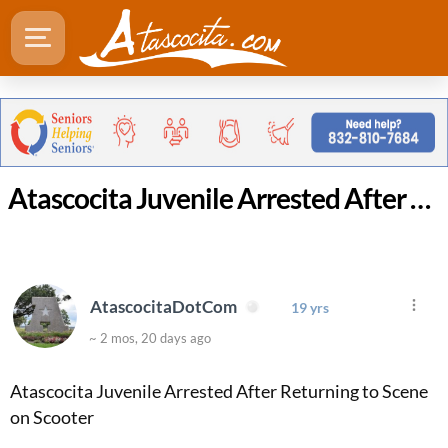
Atascocita Juvenile Arrested After Returning to Scene on Scooter
AtascocitaDotCom
19 yrs
~ 2 mos, 20 days ago
Atascocita Juvenile Arrested After Returning to Scene
on Scooter