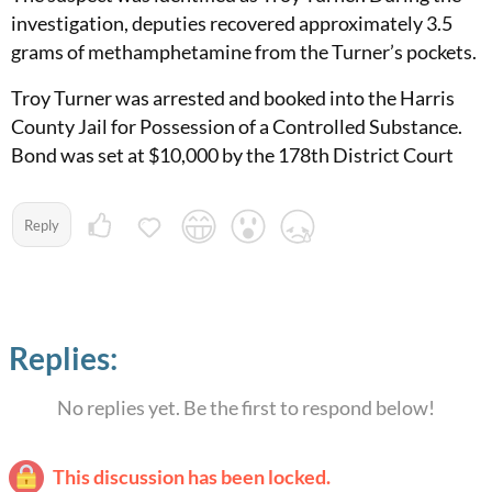
investigation, deputies recovered approximately 3.5
grams of methamphetamine from the Turner’s pockets.
Troy Turner was arrested and booked into the Harris
County Jail for Possession of a Controlled Substance.
Bond was set at $10,000 by the 178th District Court
Reply
Replies:
No replies yet. Be the first to respond below!
This discussion has been locked.