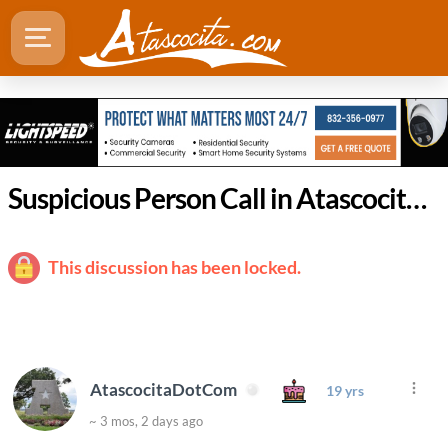
Suspicious Person Call in Atascocita Leads to Drug Arrest
This discussion has been locked.
AtascocitaDotCom
19 yrs
~ 3 mos, 2 days ago