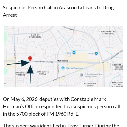
Suspicious Person Call in Atascocita Leads to Drug
Arrest
On May 6, 2026, deputies with Constable Mark
Herman’s Office responded to a suspicious person call
in the 5700 block of FM 1960 Rd. E.
The suspect was identified as Troy Turner. During the