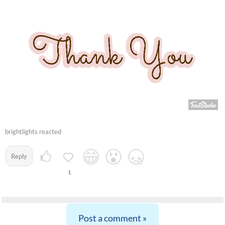
brightlights reacted
Reply
1
Post a comment »