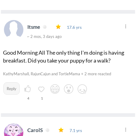
Itsme
17.6 yrs
~ 2 mos, 3 days ago
Good Morning All The only thing I'm doing is having
breakfast. Did you take your puppy for a walk?
KathyMarshall, RajunCajun and TortieMama + 2 more reacted
Reply
4
1
CarolS
7.1 yrs