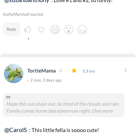
: Love #1 and #2, so funny!
KathyMarshall reacted
Reply
1
TortieMama
1.3 yrs
~ 2 mos, 3 days ago
Hope this sun stays out. So tired of the clouds and rain.
Family comes home late tomorrow night. One more
peaceful day. Happy Sunday everyone.
#msg2185356
@CarolS
: This little fella is soooo cute!