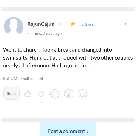
RajunCajun
5.2 yrs
~ 2 mos, 2 days ago
Went to church. Took a break and changed into
swimsuits. Hung out at the pool with two other couples
nearly all afternoon. Had a great time.
KathyMarshall reacted
Reply
1
Post a comment »