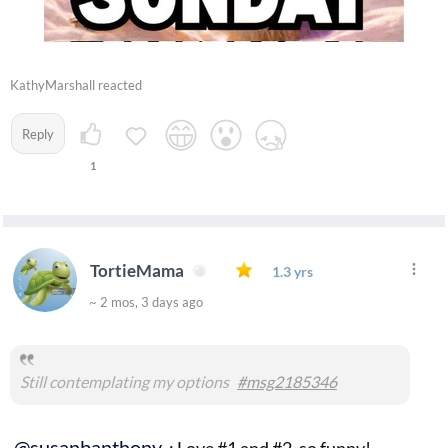
KathyMarshall reacted
Reply
1
TortieMama
1.3 yrs
~ 2 mos, 3 days ago
Still contemplating my options
#msg2185346
@susanbanthony