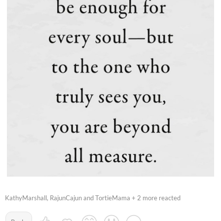
KathyMarshall, RajunCajun and TortieMama + 2 more reacted