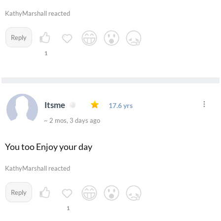
KathyMarshall reacted
Reply
1
Itsme
17.6 yrs
~ 2 mos, 3 days ago
You too Enjoy your day
KathyMarshall reacted
Reply
1