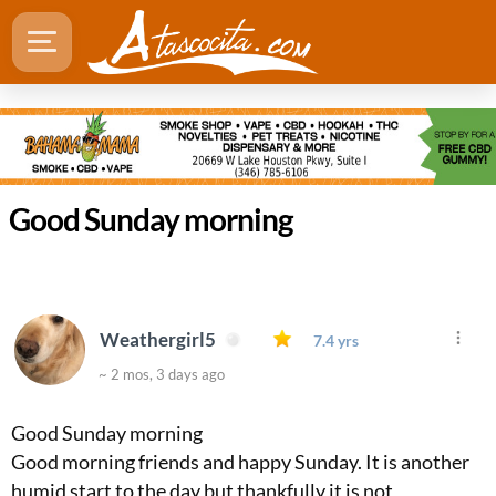
Good Sunday morning
Weathergirl5
7.4 yrs
~ 2 mos, 3 days ago
Good Sunday morning
Good morning friends and happy Sunday. It is another
humid start to the day but thankfully it is not