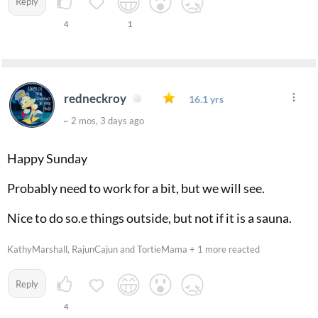
Reply
4
1
redneckroy
16.1 yrs
~ 2 mos, 3 days ago
Happy Sunday
Probably need to work for a bit, but we will see.
Nice to do so.e things outside, but not if it is a sauna.
KathyMarshall, RajunCajun and TortieMama + 1 more reacted
Reply
4