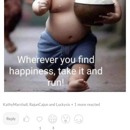
KathyMarshall, RajunCajun and Luckysis + 1 more reacted
Reply
1
3