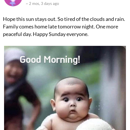
~ 2 mos, 3 days ago
Hope this sun stays out. So tired of the clouds and rain.
Family comes home late tomorrow night. One more
peaceful day. Happy Sunday everyone.