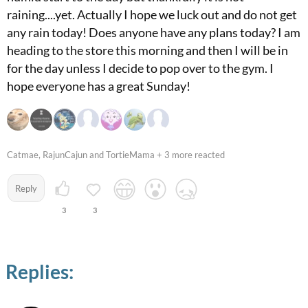
raining....yet. Actually I hope we luck out and do not get
any rain today! Does anyone have any plans today? I am
heading to the store this morning and then I will be in
for the day unless I decide to pop over to the gym. I
hope everyone has a great Sunday!
Catmae, RajunCajun and TortieMama + 3 more reacted
Reply
3
3
Replies: