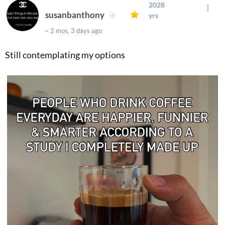
2028
susanbanthony
yrs
~ 2 mos, 3 days ago
Still contemplating my options