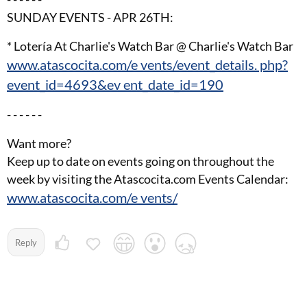
SUNDAY EVENTS - APR 26TH:
* Lotería At Charlie's Watch Bar @ Charlie's Watch Bar
www.atascocita.com/e vents/event_details. php?
event_id=4693&ev ent_date_id=190
- - - - - -
Want more?
Keep up to date on events going on throughout the
week by visiting the Atascocita.com Events Calendar:
www.atascocita.com/e vents/
Reply