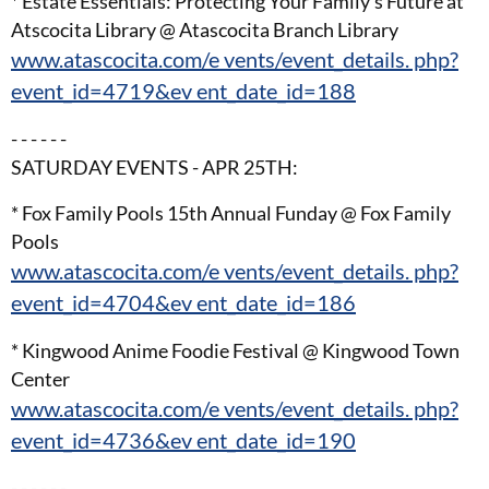
* Estate Essentials: Protecting Your Family’s Future at
Atscocita Library @ Atascocita Branch Library
www.atascocita.com/e vents/event_details. php?
event_id=4719&ev ent_date_id=188
- - - - - -
SATURDAY EVENTS - APR 25TH:
* Fox Family Pools 15th Annual Funday @ Fox Family
Pools
www.atascocita.com/e vents/event_details. php?
event_id=4704&ev ent_date_id=186
* Kingwood Anime Foodie Festival @ Kingwood Town
Center
www.atascocita.com/e vents/event_details. php?
event_id=4736&ev ent_date_id=190
- - - - - -