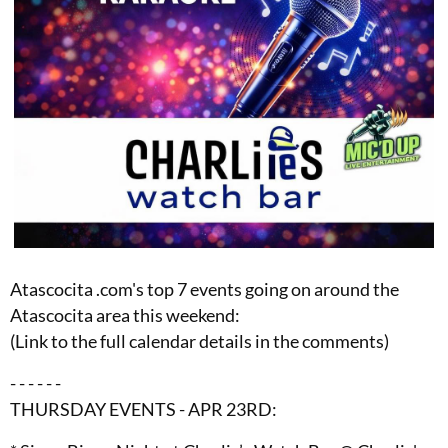
Atascocita .com's top 7 events going on around the
Atascocita area this weekend:
(Link to the full calendar details in the comments)
- - - - - -
THURSDAY EVENTS - APR 23RD: