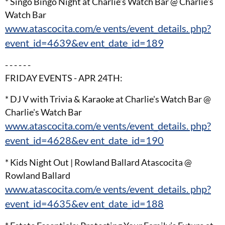
* Singo Bingo Night at Charlie’s Watch Bar @ Charlie's
Watch Bar
www.atascocita.com/e vents/event_details. php?
event_id=4639&ev ent_date_id=189
- - - - - -
FRIDAY EVENTS - APR 24TH:
* DJ V with Trivia & Karaoke at Charlie's Watch Bar @
Charlie's Watch Bar
www.atascocita.com/e vents/event_details. php?
event_id=4628&ev ent_date_id=190
* Kids Night Out | Rowland Ballard Atascocita @
Rowland Ballard
www.atascocita.com/e vents/event_details. php?
event_id=4635&ev ent_date_id=188