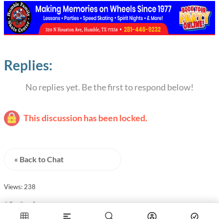
Replies:
No replies yet. Be the first to respond below!
This discussion has been locked.
« Back to Chat
Views: 238
# Replies: 0