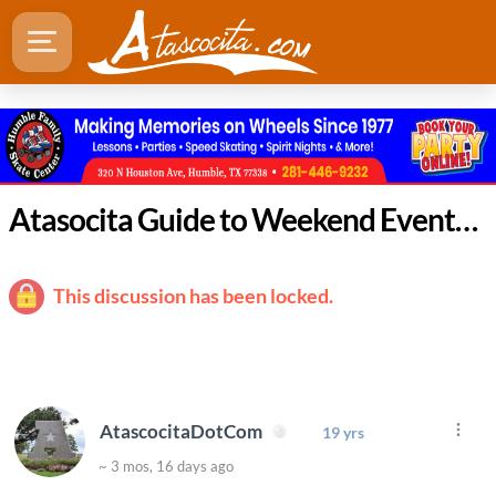
Atasocita Guide to Weekend Events: April 23 - 26
This discussion has been locked.
AtascocitaDotCom
19 yrs
~ 3 mos, 16 days ago