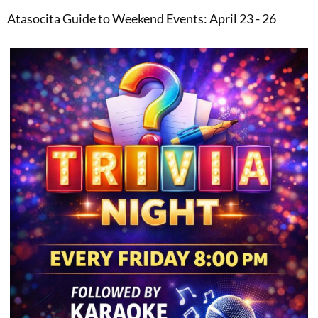
Atasocita Guide to Weekend Events: April 23 - 26