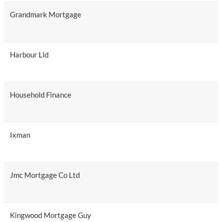
Grandmark Mortgage
Harbour Lld
Household Finance
Ixman
Jmc Mortgage Co Ltd
Kingwood Mortgage Guy