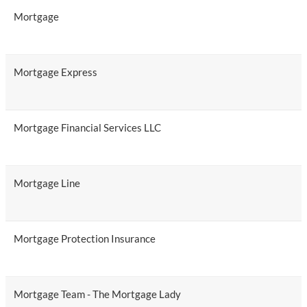
Mortgage
Mortgage Express
Mortgage Financial Services LLC
Mortgage Line
Mortgage Protection Insurance
Mortgage Team - The Mortgage Lady