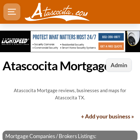
Atascocita Mortgage
Admin
Atascocita Mortgage reviews, businesses and maps for
Atascocita TX.
+ Add your business »
Mortgage Companies / Brokers Listings: