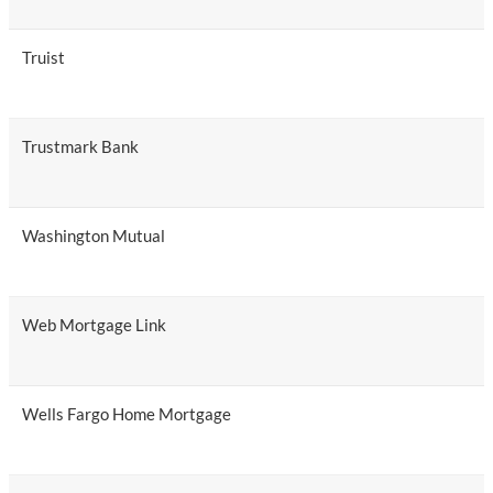
Truist
Trustmark Bank
Washington Mutual
Web Mortgage Link
Wells Fargo Home Mortgage