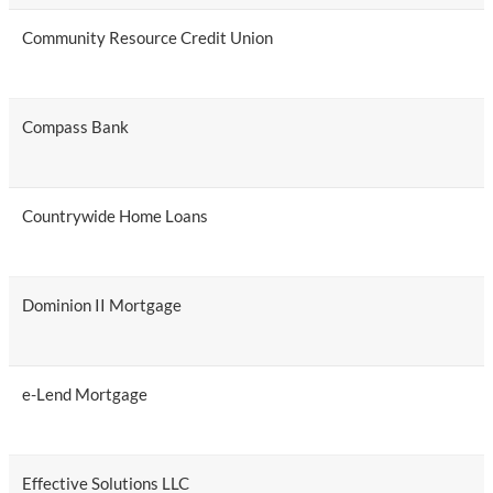
Community Resource Credit Union
Compass Bank
Countrywide Home Loans
Dominion II Mortgage
e-Lend Mortgage
Effective Solutions LLC