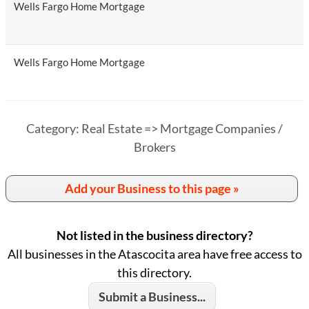
Wells Fargo Home Mortgage
Wells Fargo Home Mortgage
Category: Real Estate => Mortgage Companies /
Brokers
Add your Business to this page »
Not listed in the business directory?
All businesses in the Atascocita area have free access to
this directory.
Submit a Business...