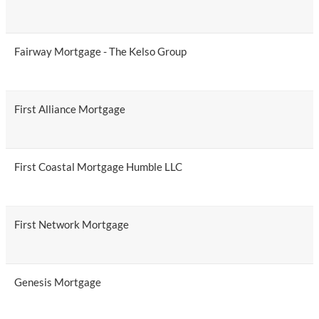
Fairway Mortgage - The Kelso Group
First Alliance Mortgage
First Coastal Mortgage Humble LLC
First Network Mortgage
Genesis Mortgage