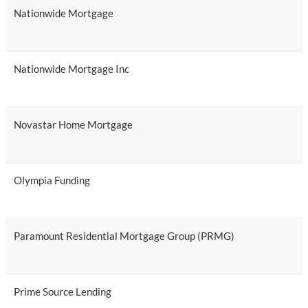
Nationwide Mortgage
Nationwide Mortgage Inc
Novastar Home Mortgage
Olympia Funding
Paramount Residential Mortgage Group (PRMG)
Prime Source Lending