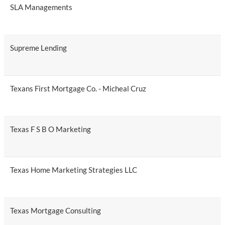
SLA Managements
Supreme Lending
Texans First Mortgage Co. - Micheal Cruz
Texas F S B O Marketing
Texas Home Marketing Strategies LLC
Texas Mortgage Consulting