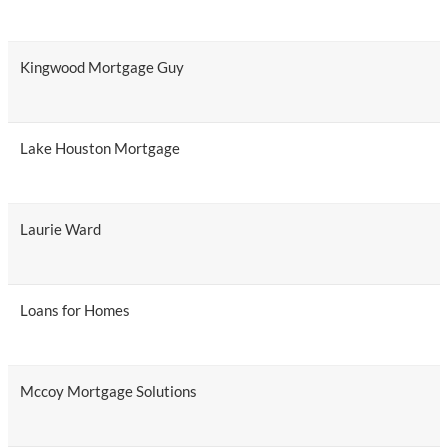
Kingwood Mortgage Guy
Lake Houston Mortgage
Laurie Ward
Loans for Homes
Mccoy Mortgage Solutions