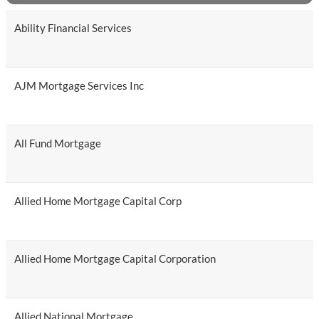
Ability Financial Services
AJM Mortgage Services Inc
All Fund Mortgage
Allied Home Mortgage Capital Corp
Allied Home Mortgage Capital Corporation
Allied National Mortgage