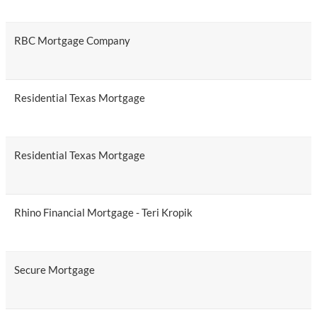
RBC Mortgage Company
Residential Texas Mortgage
Residential Texas Mortgage
Rhino Financial Mortgage - Teri Kropik
Secure Mortgage