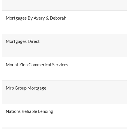
Mortgages By Avery & Deborah
Mortgages Direct
Mount Zion Commerical Services
Mrp Group Mortgage
Nations Reliable Lending