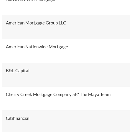
American Mortgage Group LLC
American Nationwide Mortgage
B&L Capital
Cherry Creek Mortgage Company â€“ The Maya Team
Citifinancial