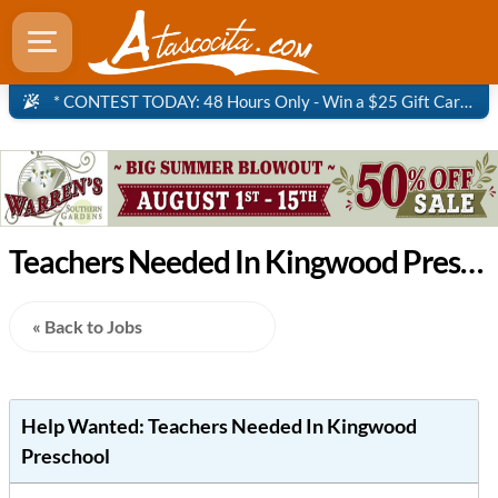
* CONTEST TODAY: 48 Hours Only - Win a $25 Gift Card to Panera Bread!
Teachers Needed In Kingwood Preschool - Atascocita Job
« Back to Jobs
Help Wanted:
Teachers Needed In Kingwood
Preschool