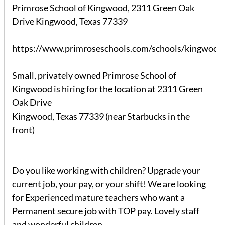
Primrose School of Kingwood, 2311 Green Oak
Drive Kingwood, Texas 77339
https://www.primroseschools.com/schools/kingwood/
Small, privately owned Primrose School of
Kingwood is hiring for the location at 2311 Green
Oak Drive
Kingwood, Texas 77339 (near Starbucks in the
front)
Do you like working with children? Upgrade your
current job, your pay, or your shift! We are looking
for Experienced mature teachers who want a
Permanent secure job with TOP pay. Lovely staff
and wonderful children.