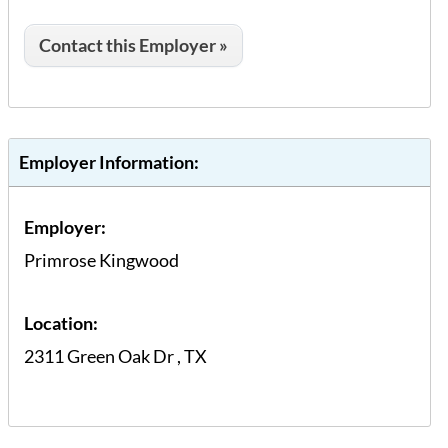
Contact this Employer »
Employer Information:
Employer:
Primrose Kingwood
Location:
2311 Green Oak Dr
,
TX