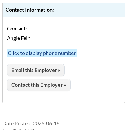
Contact Information:
Contact:
Angie Fein
Click to display phone number
Email this Employer »
Contact this Employer »
Date Posted:
2025-06-16