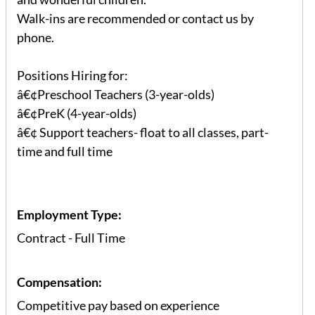
Walk-ins are recommended or contact us by
phone.
Positions Hiring for:
â€¢Preschool Teachers (3-year-olds)
â€¢PreK (4-year-olds)
â€¢ Support teachers- float to all classes, part-
time and full time
Employment Type:
Contract - Full Time
Compensation:
Competitive pay based on experience