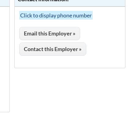
Click to display phone number
Email this Employer »
Contact this Employer »