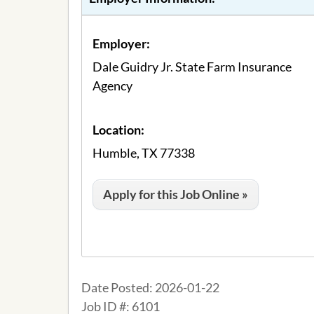
Employer:
Dale Guidry Jr. State Farm Insurance
Agency
Location:
Humble, TX 77338
Apply for this Job Online »
Date Posted:
2026-01-22
Job ID #:
6101