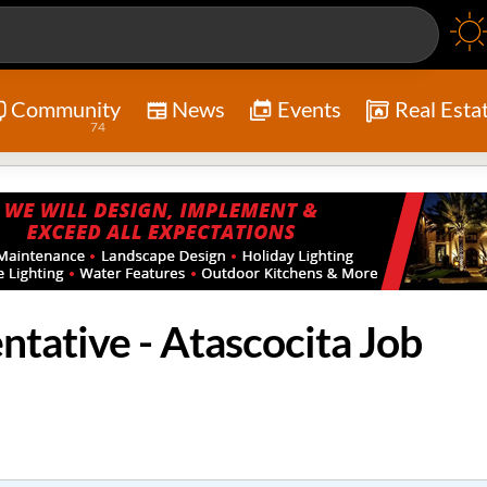
Community
News
Events
Real Esta
74
ntative - Atascocita Job