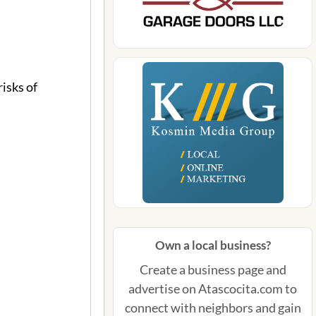
isks of
Own a local business?
Create a business page and
advertise on Atascocita.com to
connect with neighbors and gain