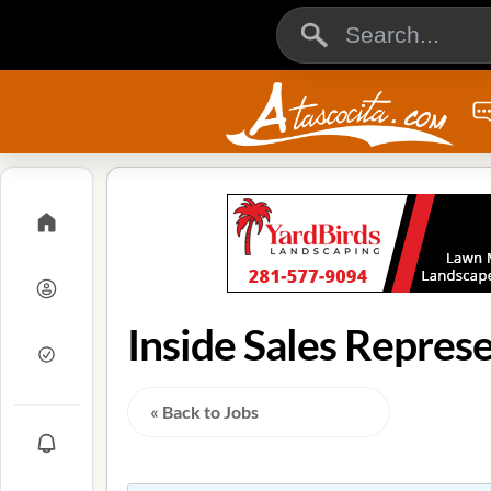
Inside Sales Represe
« Back to Jobs