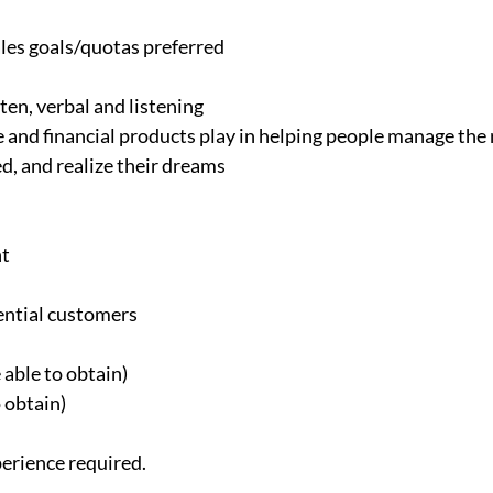
ales goals/quotas preferred
ten, verbal and listening
 and financial products play in helping people manage the r
d, and realize their dreams
nt
ential customers
 able to obtain)
 obtain)
perience required.