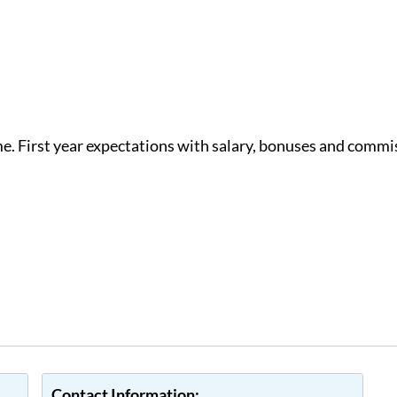
e. First year expectations with salary, bonuses and commi
Contact Information: