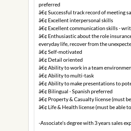
preferred
â€¢ Successful track record of meeting s
â€¢ Excellent interpersonal skills
â€¢ Excellent communication skills - writ
â€¢ Enthusiastic about the role insurance
everyday life, recover from the unexpecte
â€¢ Self-motivated
â€¢ Detail oriented
â€¢ Ability to work in a team environme
â€¢ Ability to multi-task
â€¢ Ability to make presentations to pot
â€¢ Bilingual - Spanish preferred
â€¢ Property & Casualty license (must be
â€¢ Life & Health license (must be able to
-Associate's degree with 3 years sales ex