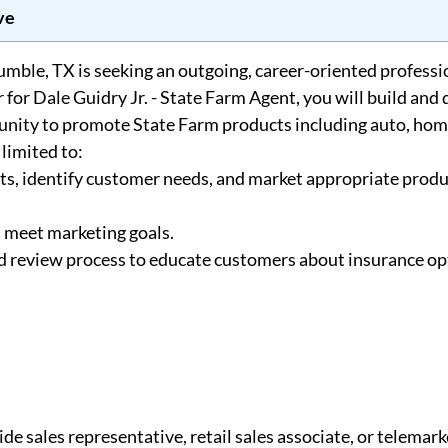
ve
mble, TX is seeking an outgoing, career-oriented professio
for Dale Guidry Jr. - State Farm Agent, you will build and
nity to promote State Farm products including auto, home
 limited to:
s, identify customer needs, and market appropriate produ
d meet marketing goals.
 review process to educate customers about insurance op
ide sales representative, retail sales associate, or telemark