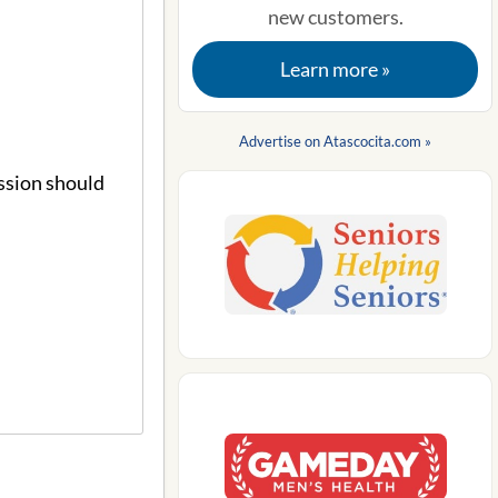
new customers.
Learn more »
Advertise on Atascocita.com »
ssion should