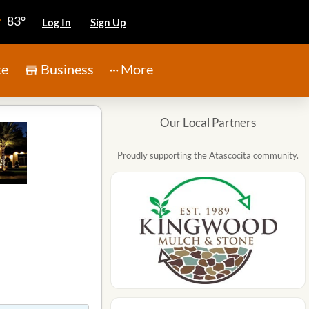
83°
Log In
Sign Up
te
Business
More
Our Local Partners
Proudly supporting the Atascocita community.