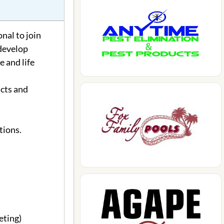
nal to join
 develop
 and life
cts and
tions.
eting)