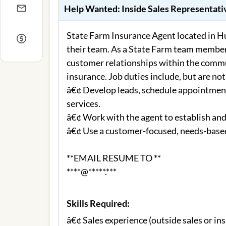
Help Wanted:
Inside Sales Representati
State Farm Insurance Agent located in Hu
their team. As a State Farm team member 
customer relationships within the commu
insurance. Job duties include, but are not
â€¢ Develop leads, schedule appointment
services.
â€¢ Work with the agent to establish an
â€¢ Use a customer-focused, needs-based
**EMAIL RESUME TO **
****@*****.***
Skills Required:
â€¢ Sales experience (outside sales or ins