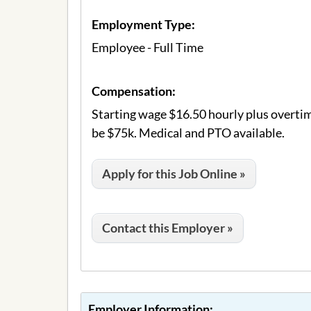
Employment Type:
Employee - Full Time
Compensation:
Starting wage $16.50 hourly plus overtim
be $75k. Medical and PTO available.
Apply for this Job Online »
Contact this Employer »
Employer Information: