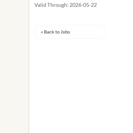
Valid Through:
2026-05-22
« Back to Jobs