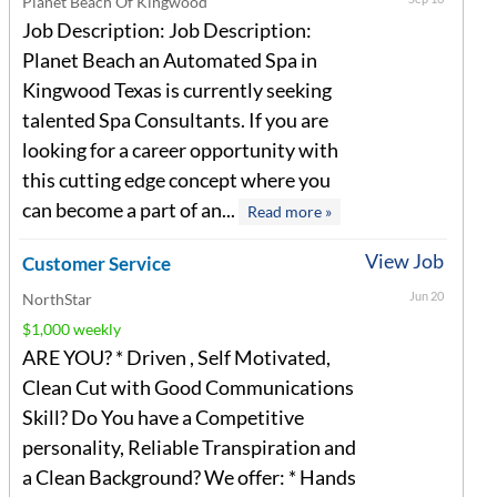
Planet Beach Of Kingwood
Job Description: Job Description:
Planet Beach an Automated Spa in
Kingwood Texas is currently seeking
talented Spa Consultants. If you are
looking for a career opportunity with
this cutting edge concept where you
can become a part of an...
Read more »
View Job
Customer Service
Jun 20
NorthStar
$1,000 weekly
ARE YOU? * Driven , Self Motivated,
Clean Cut with Good Communications
Skill? Do You have a Competitive
personality, Reliable Transpiration and
a Clean Background? We offer: * Hands