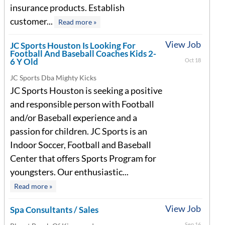
insurance products. Establish
customer...
Read more »
View Job
JC Sports Houston Is Looking For
Football And Baseball Coaches Kids 2-
6 Y Old
Oct 18
JC Sports Dba Mighty Kicks
JC Sports Houston is seeking a positive
and responsible person with Football
and/or Baseball experience and a
passion for children. JC Sports is an
Indoor Soccer, Football and Baseball
Center that offers Sports Program for
youngsters. Our enthusiastic...
Read more »
View Job
Spa Consultants / Sales
Sep 16