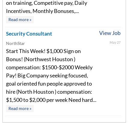
on training, Competitive pay, Daily
Incentives, Monthly Bonuses,...
Read more »
View Job
Security Consultant
May 27
NorthStar
Start This Week! $1,000 Sign on
Bonus! (Northwest Houston )
compensation: $1500-$2000 Weekly
Pay! Big Company seeking focused,
goal oriented fun people approved to
hire (North Houston ) compensation:
$1,500 to $2,000 per week Need hard...
Read more »