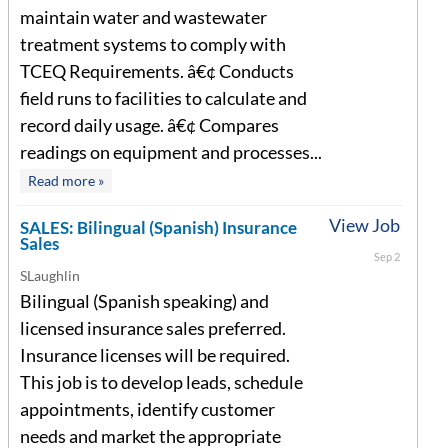
maintain water and wastewater
treatment systems to comply with
TCEQ Requirements. â€¢ Conducts
field runs to facilities to calculate and
record daily usage. â€¢ Compares
readings on equipment and processes...
Read more »
View Job
SALES: Bilingual (Spanish) Insurance
Sales
Sep 2
SLaughlin
Bilingual (Spanish speaking) and
licensed insurance sales preferred.
Insurance licenses will be required.
This job is to develop leads, schedule
appointments, identify customer
needs and market the appropriate