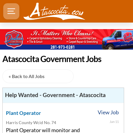
Atascocita Government Jobs
« Back to All Jobs
Help Wanted - Government - Atascocita
View Job
Plant Operator
Jan 11
Harris County Wcid No. 74
Plant Operator will monitor and