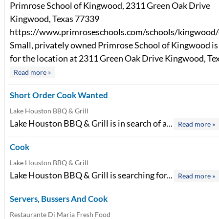
Primrose School of Kingwood, 2311 Green Oak Drive
Kingwood, Texas 77339
https://www.primroseschools.com/schools/kingwood/
Small, privately owned Primrose School of Kingwood is 
for the location at 2311 Green Oak Drive Kingwood, Texa
Read more »
Short Order Cook Wanted
Lake Houston BBQ & Grill
Lake Houston BBQ & Grill is in search of a...
Read more »
Cook
Lake Houston BBQ & Grill
Lake Houston BBQ & Grill is searching for...
Read more »
Servers, Bussers And Cook
Restaurante Di Maria Fresh Food