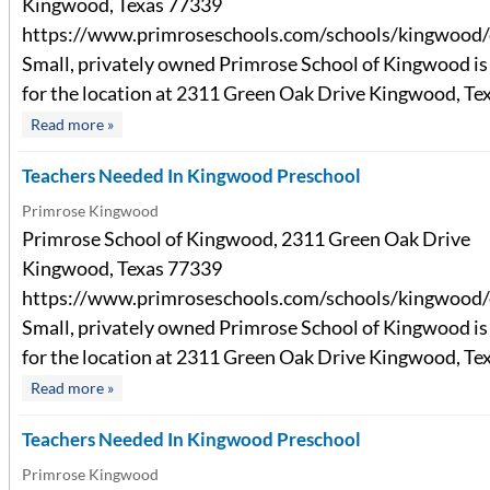
Kingwood, Texas 77339
https://www.primroseschools.com/schools/kingwood/
Small, privately owned Primrose School of Kingwood is 
for the location at 2311 Green Oak Drive Kingwood, Texa
Read more »
Teachers Needed In Kingwood Preschool
Primrose Kingwood
Primrose School of Kingwood, 2311 Green Oak Drive
Kingwood, Texas 77339
https://www.primroseschools.com/schools/kingwood/
Small, privately owned Primrose School of Kingwood is 
for the location at 2311 Green Oak Drive Kingwood, Texa
Read more »
Teachers Needed In Kingwood Preschool
Primrose Kingwood