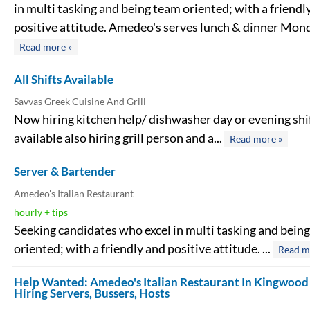
in multi tasking and being team oriented; with a friendl
positive attitude. Amedeo's serves lunch & dinner Monda
Read more »
All Shifts Available
Savvas Greek Cuisine And Grill
Now hiring kitchen help/ dishwasher day or evening shi
available also hiring grill person and a...
Read more »
Server & Bartender
Amedeo's Italian Restaurant
hourly + tips
Seeking candidates who excel in multi tasking and bein
oriented; with a friendly and positive attitude. ...
Read m
Help Wanted: Amedeo's Italian Restaurant In Kingwoo
Hiring Servers, Bussers, Hosts