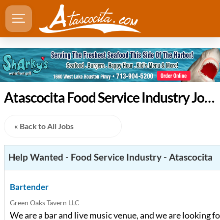
Atascocita Food Service Industry Jobs
« Back to All Jobs
Help Wanted - Food Service Industry - Atascocita
Bartender
Green Oaks Tavern LLC
We are a bar and live music venue, and we are looking fo