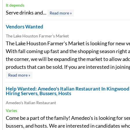
It depends
Serve drinks and...
Read more »
Vendors Wanted
The Lake Houston Farmer's Market
The Lake Houston Farmer's Market is looking for new v
With fall coming up fast and the shopping season right
the corner, we will be expanding the market to allow ad
products that can be sold. If you are interested in joining
Read more »
Help Wanted: Amedeo's Italian Restaurant In Kingwoo
Hiring Servers, Bussers, Hosts
Amedeo's Italian Restaurant
Varies
Come be a part of the family! Amedeo's is looking for se
bussers, and hosts. We are interested in candidates who