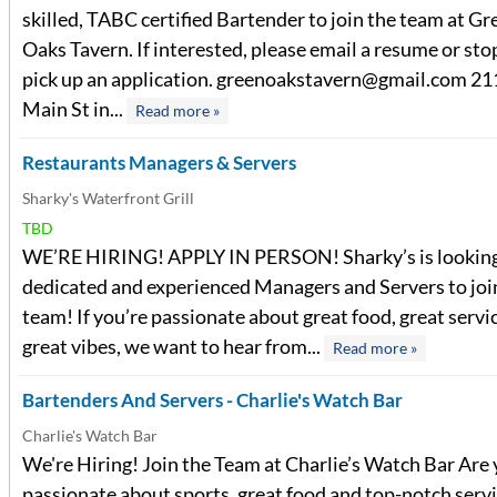
skilled, TABC certified Bartender to join the team at Gr
Oaks Tavern. If interested, please email a resume or sto
pick up an application.
greenoakstavern@gmail.com
21
Main St in...
Read more »
Restaurants Managers & Servers
Sharky's Waterfront Grill
TBD
WE’RE HIRING! APPLY IN PERSON! Sharky’s is looking
dedicated and experienced Managers and Servers to joi
team! If you’re passionate about great food, great servi
great vibes, we want to hear from...
Read more »
Bartenders And Servers - Charlie's Watch Bar
Charlie's Watch Bar
We're Hiring! Join the Team at Charlie’s Watch Bar Are
passionate about sports, great food and top-notch serv