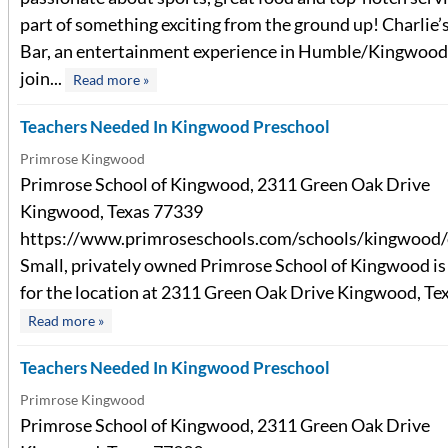
part of something exciting from the ground up! Charlie
Bar, an entertainment experience in Humble/Kingwoo
join...
Read more »
Teachers Needed In Kingwood Preschool
Primrose Kingwood
Primrose School of Kingwood, 2311 Green Oak Drive
Kingwood, Texas 77339
https://www.primroseschools.com/schools/kingwood/
Small, privately owned Primrose School of Kingwood is 
for the location at 2311 Green Oak Drive Kingwood, Texa
Read more »
Teachers Needed In Kingwood Preschool
Primrose Kingwood
Primrose School of Kingwood, 2311 Green Oak Drive