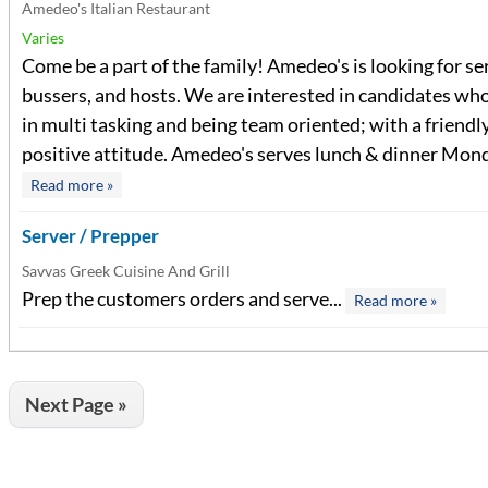
Amedeo's Italian Restaurant
Varies
Come be a part of the family! Amedeo's is looking for se
bussers, and hosts. We are interested in candidates who
in multi tasking and being team oriented; with a friendl
positive attitude. Amedeo's serves lunch & dinner Monda
Read more »
Server / Prepper
Savvas Greek Cuisine And Grill
Prep the customers orders and serve...
Read more »
Next Page »