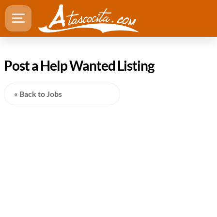
Post a Help Wanted Listing
« Back to Jobs