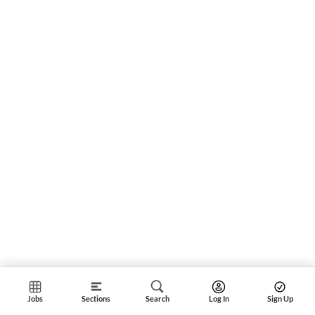
Jobs
Sections
Search
Log In
Sign Up