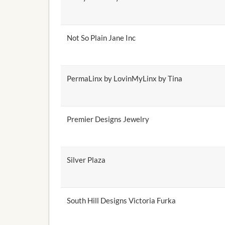
Not So Plain Jane Inc
PermaLinx by LovinMyLinx by Tina
Premier Designs Jewelry
Silver Plaza
South Hill Designs Victoria Furka