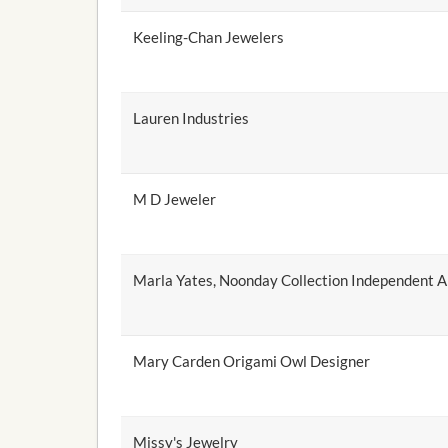
Keeling-Chan Jewelers
Lauren Industries
M D Jeweler
Marla Yates, Noonday Collection Independent 
Mary Carden Origami Owl Designer
Missy's Jewelry