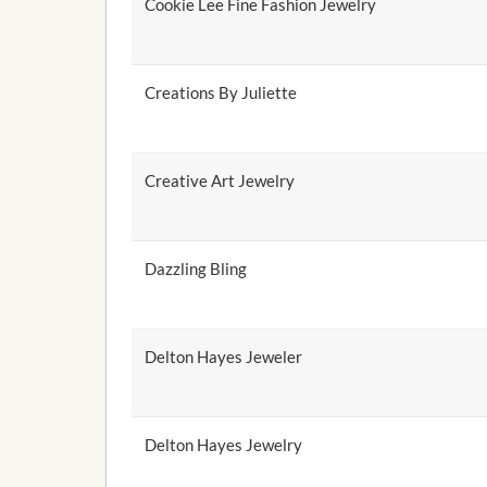
Cookie Lee Fine Fashion Jewelry
Creations By Juliette
Creative Art Jewelry
Dazzling Bling
Delton Hayes Jeweler
Delton Hayes Jewelry