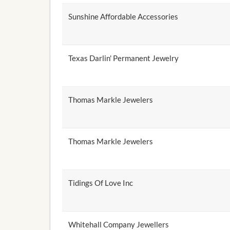
Sunshine Affordable Accessories
Texas Darlin' Permanent Jewelry
Thomas Markle Jewelers
Thomas Markle Jewelers
Tidings Of Love Inc
Whitehall Company Jewellers