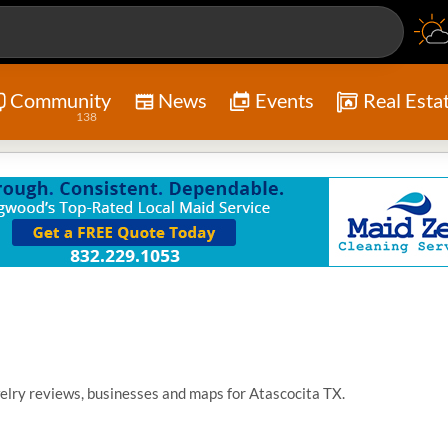
Community
News
Events
Real Esta
138
elry reviews, businesses and maps for Atascocita TX.