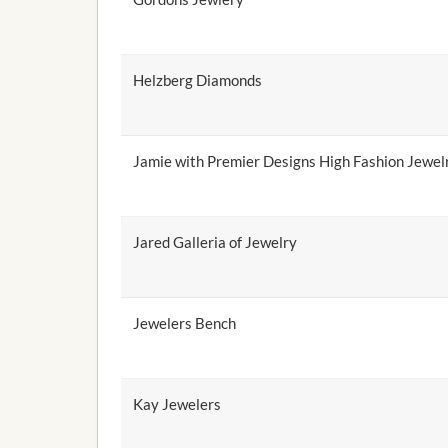
Helzberg Diamonds
Jamie with Premier Designs High Fashion Jewel
Jared Galleria of Jewelry
Jewelers Bench
Kay Jewelers