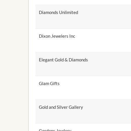
Diamonds Unlimited
Dixon Jewelers Inc
Elegant Gold & Diamonds
Glam Gifts
Gold and Silver Gallery
Gordons Jewlery