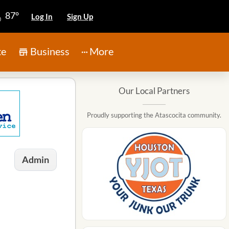
87°
Log In
Sign Up
te
Business
More
Our Local Partners
Proudly supporting the Atascocita community.
Admin