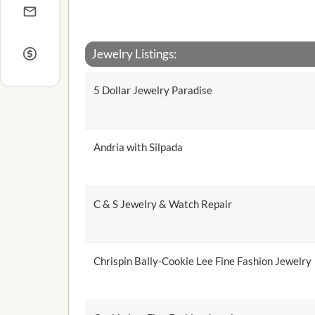
Jewelry Listings:
5 Dollar Jewelry Paradise
Andria with Silpada
C & S Jewelry & Watch Repair
Chrispin Bally-Cookie Lee Fine Fashion Jewelry