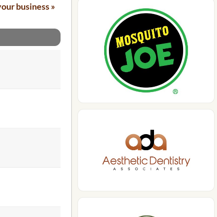
your business »