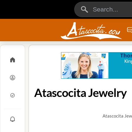
Atascocita Jewelry
Atascocita Jew