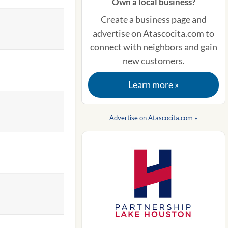
Own a local business?
Create a business page and
advertise on Atascocita.com to
connect with neighbors and gain
new customers.
Learn more »
Advertise on Atascocita.com »