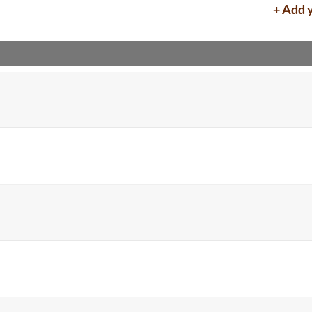
+ Add 