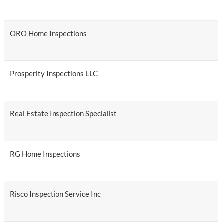
ORO Home Inspections
Prosperity Inspections LLC
Real Estate Inspection Specialist
RG Home Inspections
Risco Inspection Service Inc