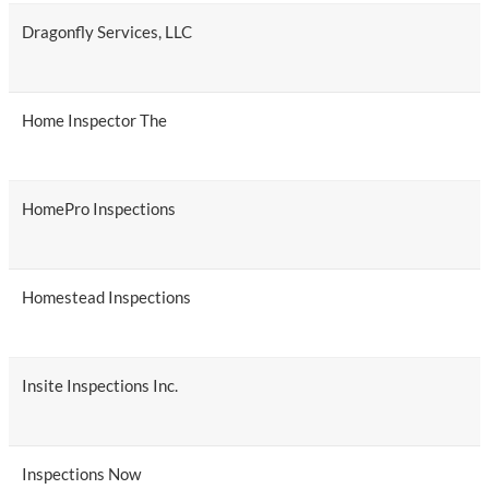
Dragonfly Services, LLC
Home Inspector The
HomePro Inspections
Homestead Inspections
Insite Inspections Inc.
Inspections Now