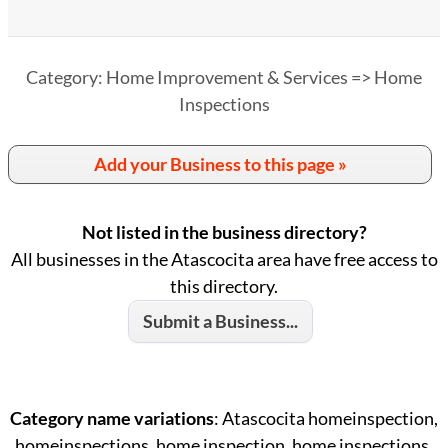
Category: Home Improvement & Services => Home
Inspections
Add your Business to this page »
Not listed in the business directory?
All businesses in the Atascocita area have free access to
this directory.
Submit a Business...
Category name variations
: Atascocita homeinspection,
homeinspections, home inspection, home inspections,