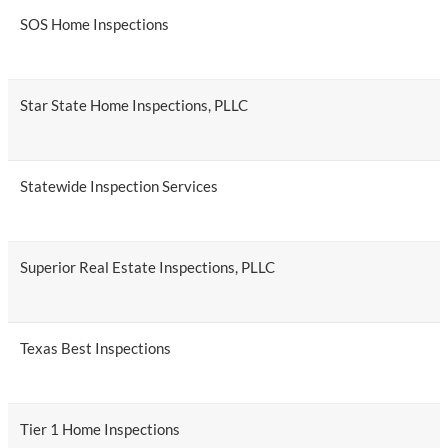
SOS Home Inspections
Star State Home Inspections, PLLC
Statewide Inspection Services
Superior Real Estate Inspections, PLLC
Texas Best Inspections
Tier 1 Home Inspections