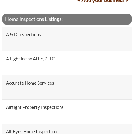
+ Add your business »
Home Inspections Listings:
A & D Inspections
A Light in the Attic, PLLC
Accurate Home Services
Airtight Property Inspections
All-Eyes Home Inspections