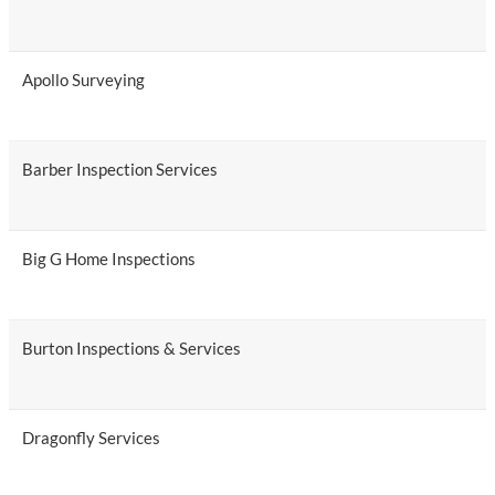
Apollo Surveying
Barber Inspection Services
Big G Home Inspections
Burton Inspections & Services
Dragonfly Services