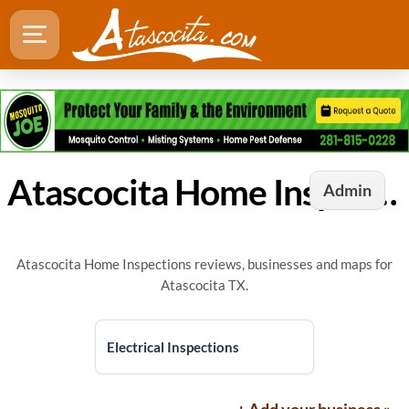
Atascocita Home Inspections
Admin
Atascocita Home Inspections reviews, businesses and maps for
Atascocita TX.
Electrical Inspections