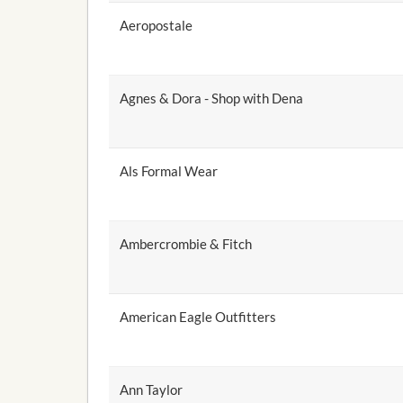
Aeropostale
Agnes & Dora - Shop with Dena
Als Formal Wear
Ambercrombie & Fitch
American Eagle Outfitters
Ann Taylor