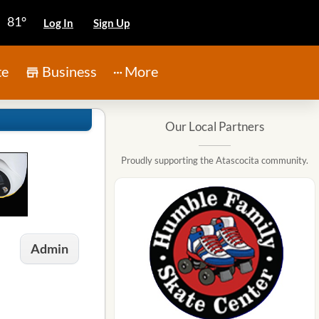
81°
Log In
Sign Up
te
Business
More
Our Local Partners
Proudly supporting the Atascocita community.
Admin