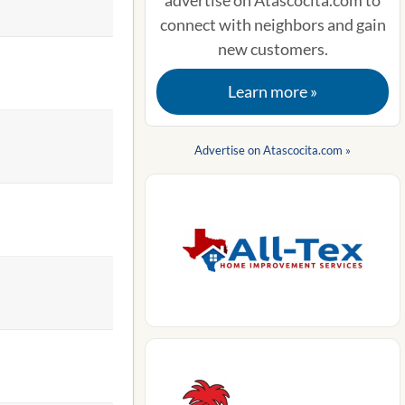
advertise on Atascocita.com to
connect with neighbors and gain
new customers.
Learn more »
Advertise on Atascocita.com »