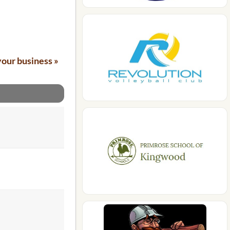
your business »