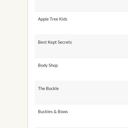
Apple Tree Kids
Best Kept Secrets
Body Shop
The Buckle
Buckles & Bows