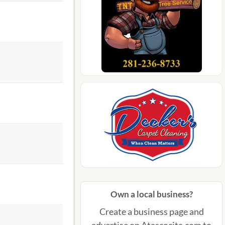
Own a local business?
Create a business page and