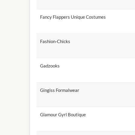
Fancy Flappers Unique Costumes
Fashion-Chicks
Gadzooks
Gingiss Formalwear
Glamour Gyrl Boutique