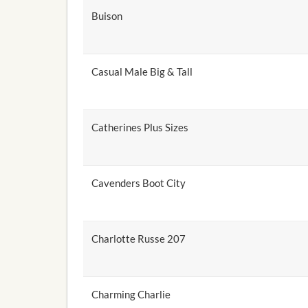
Buison
Casual Male Big & Tall
Catherines Plus Sizes
Cavenders Boot City
Charlotte Russe 207
Charming Charlie