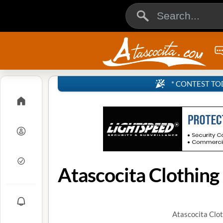
* CONTEST TODA
Atascocita Clothing
Atascocita Clot