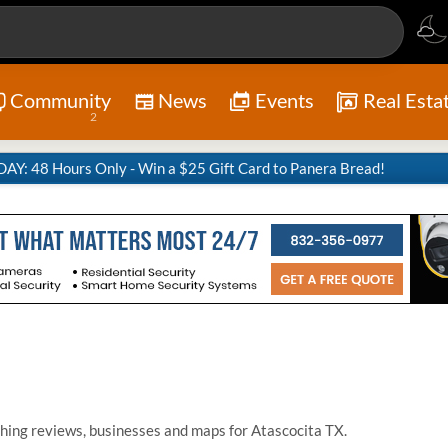
Community
News
Events
Real Esta
2
Y: 48 Hours Only - Win a $25 Gift Card to Panera Bread!
hing reviews, businesses and maps for Atascocita TX.