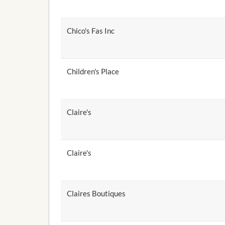
Chico's Fas Inc
Children's Place
Claire's
Claire's
Claires Boutiques