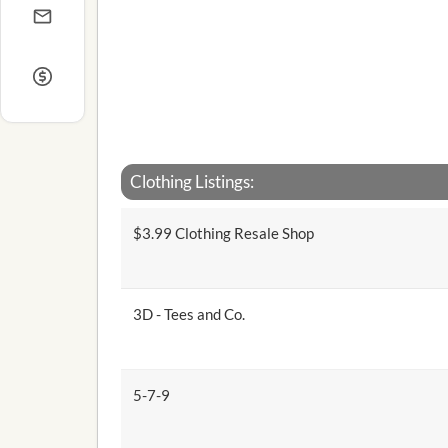
Clothing Listings:
$3.99 Clothing Resale Shop
3D - Tees and Co.
5-7-9