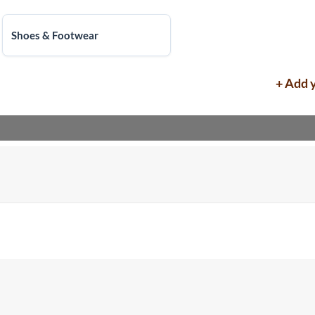
Shoes & Footwear
+ Add 