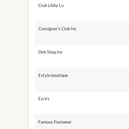
Club Libby Lu
Consignor's Club Inc
Deb Shop Inc
Estylo boutique
Ezra's
Famous Footwear