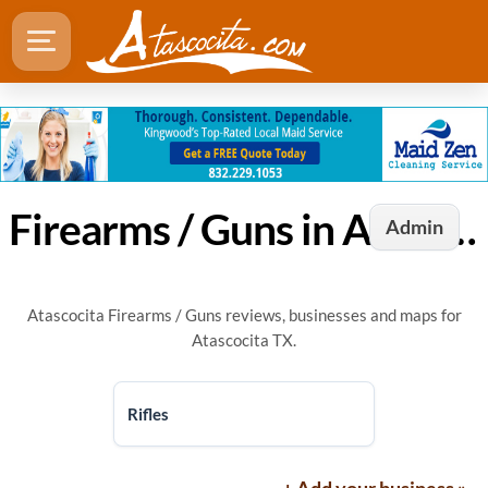
Firearms / Guns in Atascocita, TX
Admin
Atascocita Firearms / Guns reviews, businesses and maps for
Atascocita TX.
Rifles