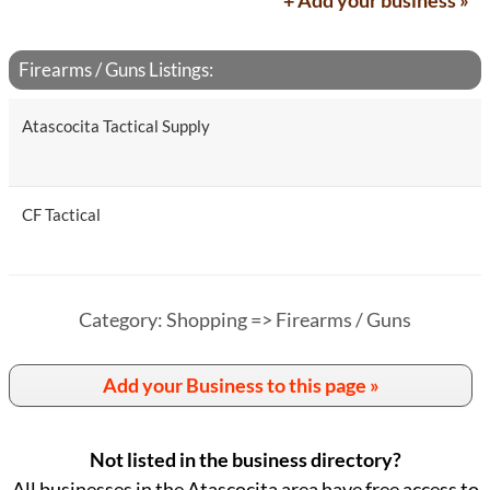
+ Add your business »
Firearms / Guns Listings:
Atascocita Tactical Supply
CF Tactical
Category: Shopping => Firearms / Guns
Add your Business to this page »
Not listed in the business directory?
All businesses in the Atascocita area have free access to