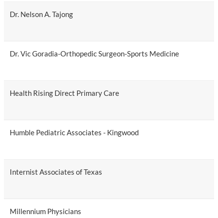
Dr. Nelson A. Tajong
Dr. Vic Goradia-Orthopedic Surgeon-Sports Medicine
Health Rising Direct Primary Care
Humble Pediatric Associates - Kingwood
Internist Associates of Texas
Millennium Physicians