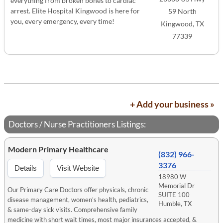
everything from broken bones to cardiac
arrest. Elite Hospital Kingwood is here for
59 North
you, every emergency, every time!
Kingwood, TX
77339
+ Add your business »
Doctors / Nurse Practitioners Listings:
Modern Primary Healthcare
(832) 966-
3376
Details
Visit Website
18980 W
Memorial Dr
Our Primary Care Doctors offer physicals, chronic
SUITE 100
disease management, women’s health, pediatrics,
Humble, TX
& same-day sick visits. Comprehensive family
medicine with short wait times, most major insurances accepted, &