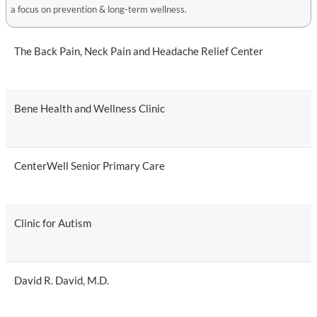
a focus on prevention & long-term wellness.
The Back Pain, Neck Pain and Headache Relief Center
Bene Health and Wellness Clinic
CenterWell Senior Primary Care
Clinic for Autism
David R. David, M.D.