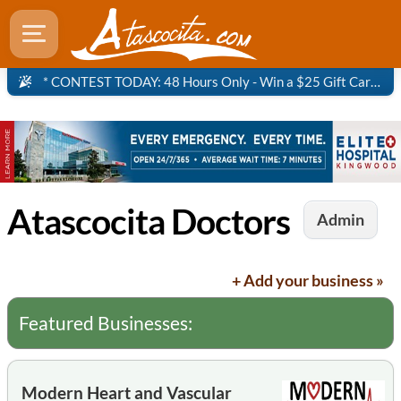
* CONTEST TODAY: 48 Hours Only - Win a $25 Gift Card to Panera Bread!
Atascocita Doctors
Admin
+ Add your business »
Featured Businesses:
Modern Heart and Vascular