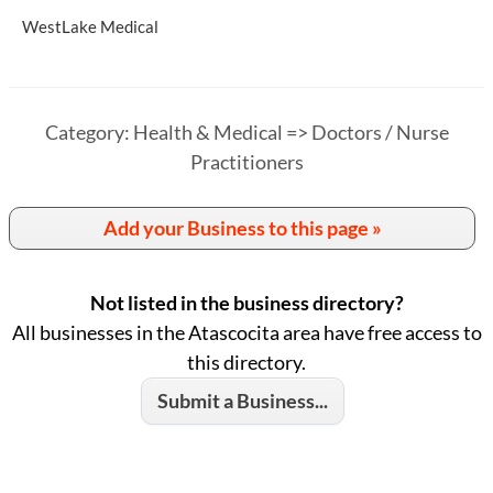
WestLake Medical
Category: Health & Medical => Doctors / Nurse
Practitioners
Add your Business to this page »
Not listed in the business directory?
All businesses in the Atascocita area have free access to
this directory.
Submit a Business...