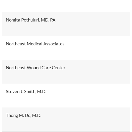
Nomita Pothuluri, MD, PA
Northeast Medical Associates
Northeast Wound Care Center
Steven J. Smith, M.D.
Thong M. Do, M.D.