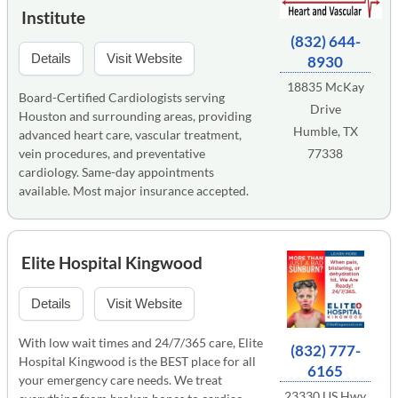
Institute
(832) 644-
Details
Visit Website
8930
18835 McKay
Board-Certified Cardiologists serving
Drive
Houston and surrounding areas, providing
Humble, TX
advanced heart care, vascular treatment,
vein procedures, and preventative
77338
cardiology. Same-day appointments
available. Most major insurance accepted.
Elite Hospital Kingwood
Details
Visit Website
With low wait times and 24/7/365 care, Elite
(832) 777-
Hospital Kingwood is the BEST place for all
6165
your emergency care needs. We treat
23330 US Hwy