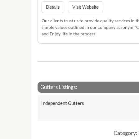
Details
Visit Website
Our clients trust us to provide quality services in 
simple values outlined in our company acronym "C.A
and Enjoy life in the process!
Gutters Listings:
Independent Gutters
Category: