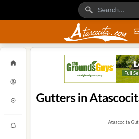
Gutters in Atascocit
Atascocita Gut