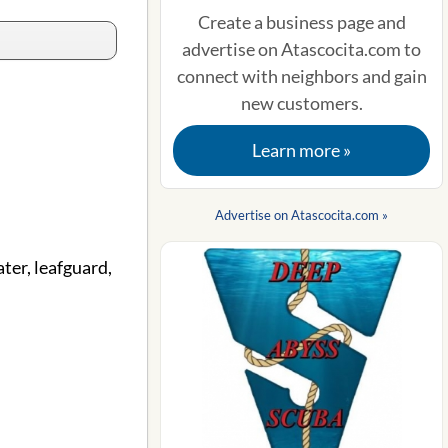
Create a business page and
advertise on Atascocita.com to
connect with neighbors and gain
new customers.
Learn more »
Advertise on Atascocita.com »
ter, leafguard,