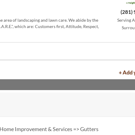
(281)
the area of landscaping and lawn care. We abide by the
Serving A
.R.E.", which are: Customers first, Attitude, Respect,
Surrou
+ Add 
 Home Improvement & Services => Gutters