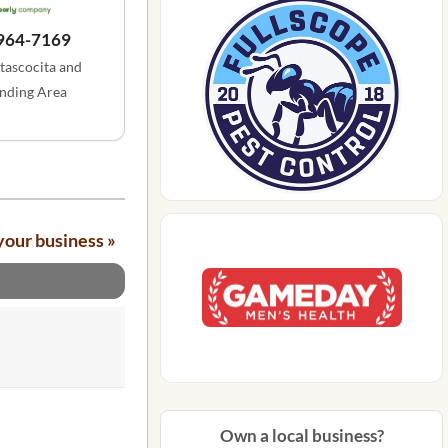
 964-7169
tascocita and
nding Area
your business »
Own a local business?