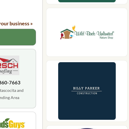
your business »
 360-7663
tascocita and
nding Area