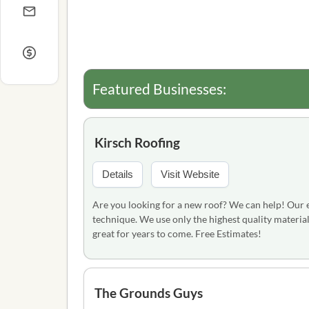
Featured Businesses:
Kirsch Roofing
Details
Visit Website
Are you looking for a new roof? We can help! Our ex
technique. We use only the highest quality material
great for years to come. Free Estimates!
The Grounds Guys