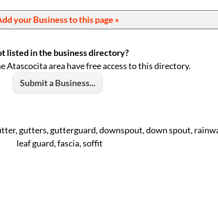
dd your Business to this page »
t listed in the business directory?
he Atascocita area have free access to this directory.
Submit a Business...
utter, gutters, gutterguard, downspout, down spout, rainwa
leaf guard, fascia, soffit