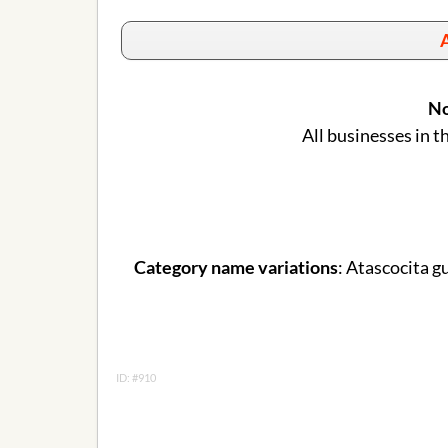
A
No
All businesses in t
Category name variations
: Atascocita g
ID: #910