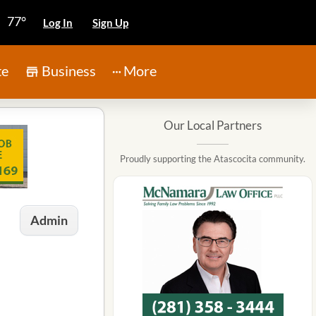
77°
Log In
Sign Up
te
Business
More
Our Local Partners
Proudly supporting the Atascocita community.
Admin