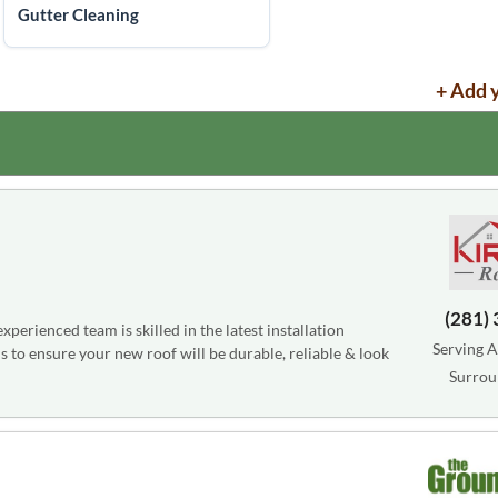
Gutter Cleaning
+ Add 
(281)
perienced team is skilled in the latest installation
Serving A
s to ensure your new roof will be durable, reliable & look
Surrou