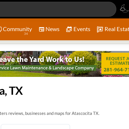
Community
News
Events
Real Esta
34
a, TX
ters reviews, businesses and maps for Atascocita TX.