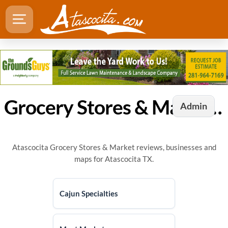
Grocery Stores & Market in Atascocita, TX
Admin
Atascocita Grocery Stores & Market reviews, businesses and
maps for Atascocita TX.
Cajun Specialties