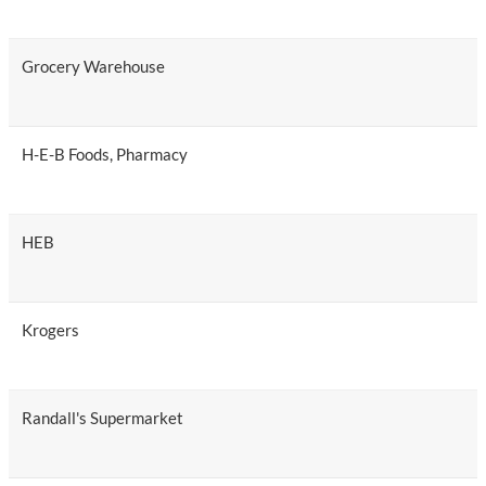
Grocery Warehouse
H-E-B Foods, Pharmacy
HEB
Krogers
Randall's Supermarket