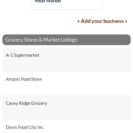
Meat Market
+ Add your business »
Grocery Stores & Market Listings:
A-1 Supermarket
Airport Food Store
Casey Ridge Grocery
Davis Food City Inc