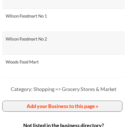
Wilson Foodmart No 1
Wilson Foodmart No 2
Woods Food Mart
Category: Shopping => Grocery Stores & Market
Add your Business to this page »
Not listed in the business directory?