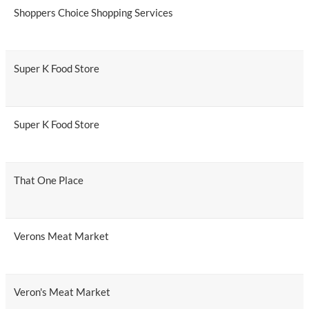
Shoppers Choice Shopping Services
Super K Food Store
Super K Food Store
That One Place
Verons Meat Market
Veron's Meat Market