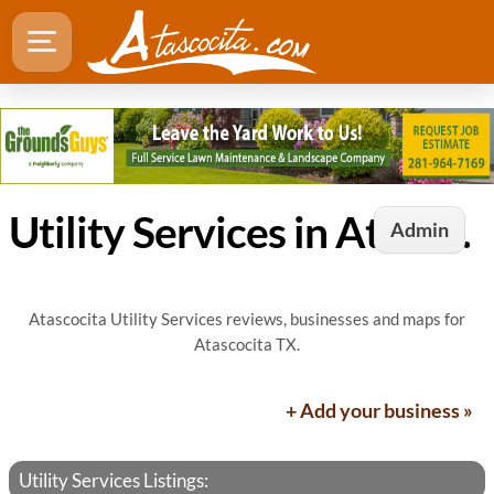
Utility Services in Atascocita, TX
Admin
Atascocita Utility Services reviews, businesses and maps for
Atascocita TX.
+ Add your business »
Utility Services Listings: