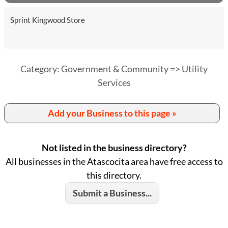
Sprint Kingwood Store
Category: Government & Community => Utility
Services
Add your Business to this page »
Not listed in the business directory?
All businesses in the Atascocita area have free access to
this directory.
Submit a Business...