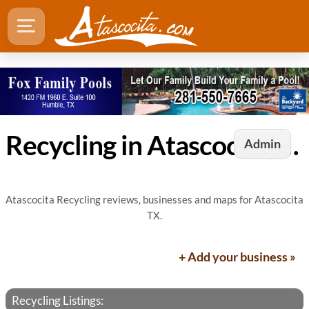
Recycling in Atascocita, TX
Admin
Atascocita Recycling reviews, businesses and maps for Atascocita
TX.
+ Add your business »
Recycling Listings: