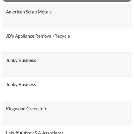
American Scrap Metals
JB's Appliance Removal/Recycle
Junky Business
Junky Business
Kingwood Green Info
Labuff Aubrey S & Associates