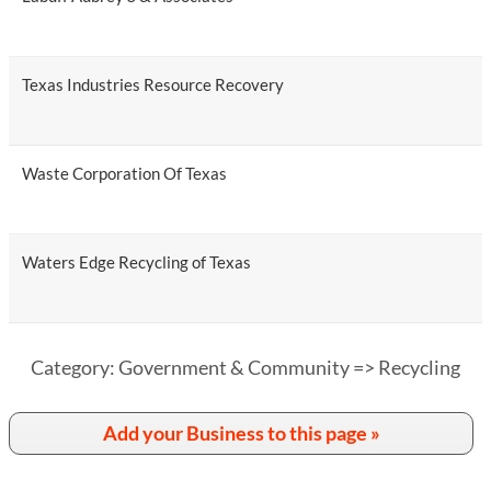
Texas Industries Resource Recovery
Waste Corporation Of Texas
Waters Edge Recycling of Texas
Category: Government & Community => Recycling
Add your Business to this page »