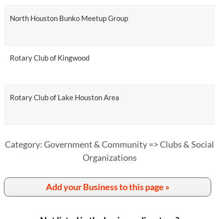
North Houston Bunko Meetup Group
Rotary Club of Kingwood
Rotary Club of Lake Houston Area
Category: Government & Community => Clubs & Social
Organizations
Add your Business to this page »