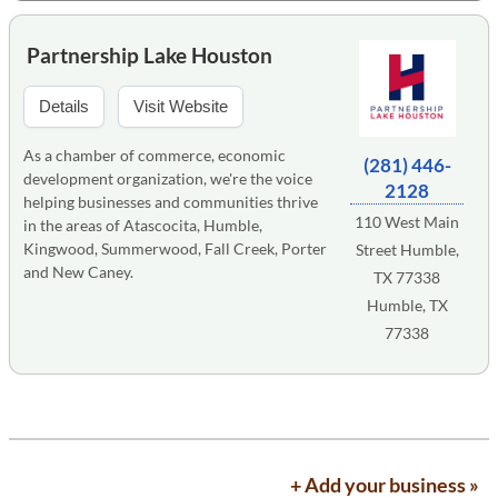
Partnership Lake Houston
Details
Visit Website
As a chamber of commerce, economic
(281) 446-
development organization, we're the voice
2128
helping businesses and communities thrive
110 West Main
in the areas of Atascocita, Humble,
Kingwood, Summerwood, Fall Creek, Porter
Street Humble,
and New Caney.
TX 77338
Humble, TX
77338
+ Add your business »