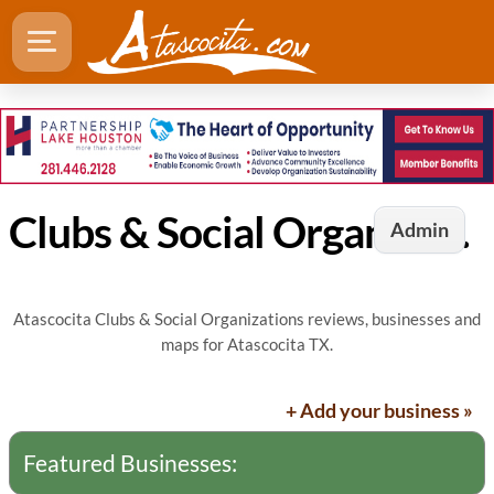
Clubs & Social Organizations in Atascocita, TX
Admin
Atascocita Clubs & Social Organizations reviews, businesses and
maps for Atascocita TX.
+ Add your business »
Featured Businesses: