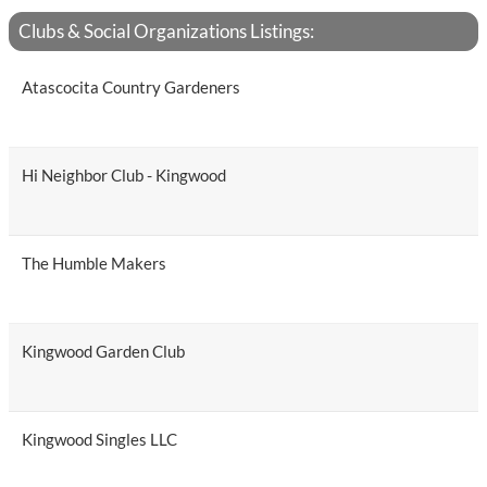
Clubs & Social Organizations Listings:
Atascocita Country Gardeners
Hi Neighbor Club - Kingwood
The Humble Makers
Kingwood Garden Club
Kingwood Singles LLC