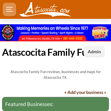
Atascocita Family Fun
Admin
Atascocita Family Fun reviews, businesses and maps for
Atascocita TX.
+ Add your business »
Featured Businesses: