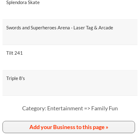
Splendora Skate
Swords and Superheroes Arena - Laser Tag & Arcade
Tilt 241
Triple 8's
Category: Entertainment => Family Fun
Add your Business to this page »