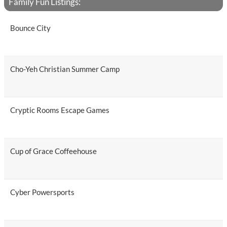
Family Fun Listings:
Bounce City
Cho-Yeh Christian Summer Camp
Cryptic Rooms Escape Games
Cup of Grace Coffeehouse
Cyber Powersports