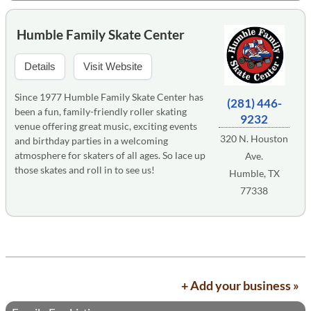
Humble Family Skate Center
Details
Visit Website
Since 1977 Humble Family Skate Center has
(281) 446-
been a fun, family-friendly roller skating
9232
venue offering great music, exciting events
320 N. Houston
and birthday parties in a welcoming
atmosphere for skaters of all ages. So lace up
Ave.
those skates and roll in to see us!
Humble, TX
77338
+ Add your business »