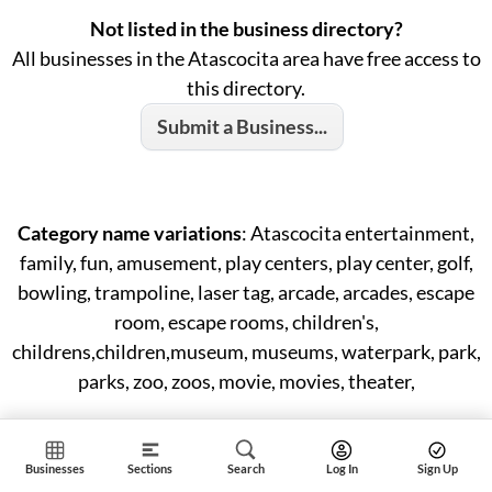
Not listed in the business directory?
All businesses in the Atascocita area have free access to
this directory.
Submit a Business...
Category name variations
: Atascocita entertainment,
family, fun, amusement, play centers, play center, golf,
bowling, trampoline, laser tag, arcade, arcades, escape
room, escape rooms, children's,
childrens,children,museum, museums, waterpark, park,
parks, zoo, zoos, movie, movies, theater,
Businesses
Sections
Search
Log In
Sign Up
ID: #57