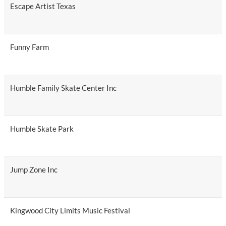
Escape Artist Texas
Funny Farm
Humble Family Skate Center Inc
Humble Skate Park
Jump Zone Inc
Kingwood City Limits Music Festival