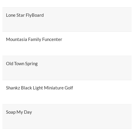
Lone Star FlyBoard
Mountasia Family Funcenter
Old Town Spring
Shankz Black Light Miniature Golf
Soap My Day