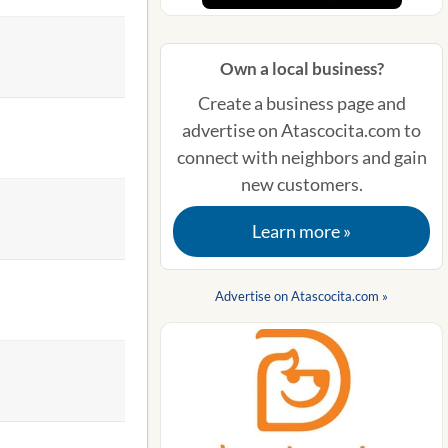
Own a local business?
Create a business page and
advertise on Atascocita.com to
connect with neighbors and gain
new customers.
Learn more »
Advertise on Atascocita.com »