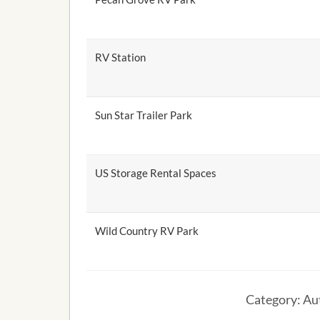
RV Station
Sun Star Trailer Park
US Storage Rental Spaces
Wild Country RV Park
Category: Aut