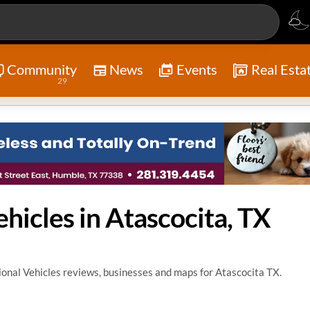
Community
News
Events
Real Esta
29
hicles in Atascocita, TX
onal Vehicles reviews, businesses and maps for Atascocita TX.