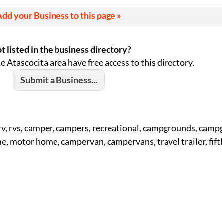
dd your Business to this page »
t listed in the business directory?
he Atascocita area have free access to this directory.
Submit a Business...
 rv, rvs, camper, campers, recreational, campgrounds, cam
 motor home, campervan, campervans, travel trailer, fift