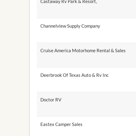
Castaway Rv Park & Resort,
Channelview Supply Company
Cruise America Motorhome Rental & Sales
Deerbrook Of Texas Auto & Rv Inc
Doctor RV
Eastex Camper Sales