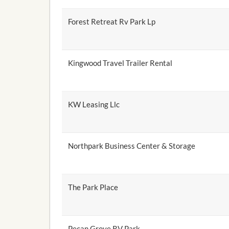
Forest Retreat Rv Park Lp
Kingwood Travel Trailer Rental
KW Leasing Llc
Northpark Business Center & Storage
The Park Place
Pecan Grove RV Park