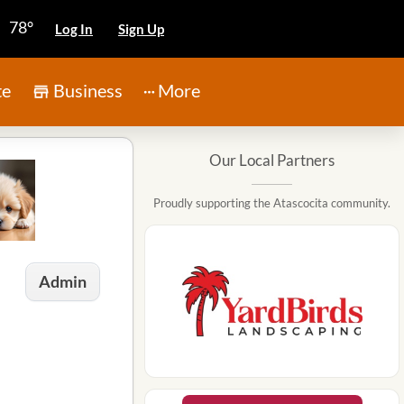
78°
Log In
Sign Up
te
Business
More
Our Local Partners
Proudly supporting the Atascocita community.
Admin