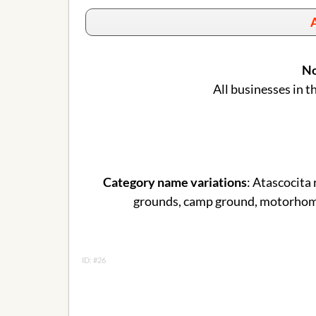
A
No
All businesses in t
Category name variations
: Atascocita
grounds, camp ground, motorhome,
ID: #26