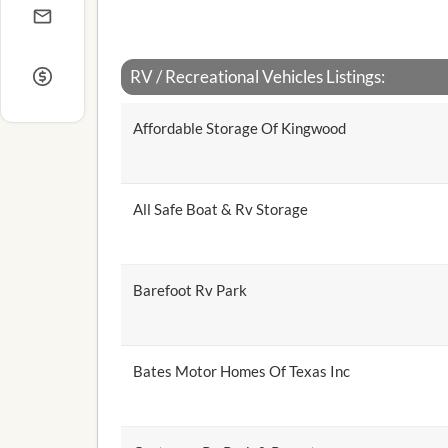
RV / Recreational Vehicles Listings:
Affordable Storage Of Kingwood
All Safe Boat & Rv Storage
Barefoot Rv Park
Bates Motor Homes Of Texas Inc