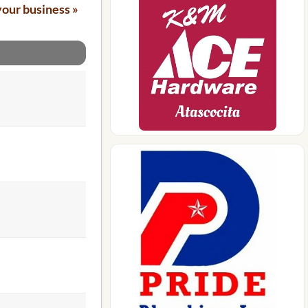
your business »