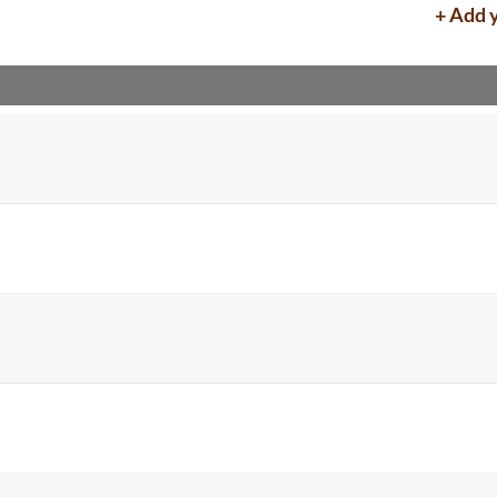
+ Add 