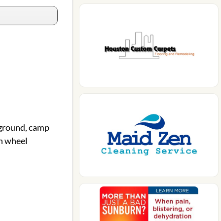
pground, camp
h wheel