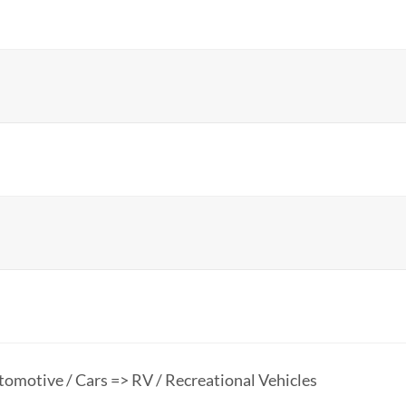
omotive / Cars => RV / Recreational Vehicles