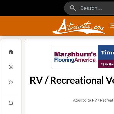
RV / Recreational Ve
Atascocita RV / Recreati