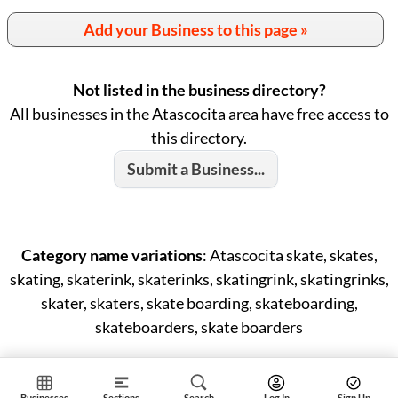
Add your Business to this page »
Not listed in the business directory?
All businesses in the Atascocita area have free access to
this directory.
Submit a Business...
Category name variations
: Atascocita skate, skates,
skating, skaterink, skaterinks, skatingrink, skatingrinks,
skater, skaters, skate boarding, skateboarding,
skateboarders, skate boarders
Businesses
Sections
Search
Log In
Sign Up