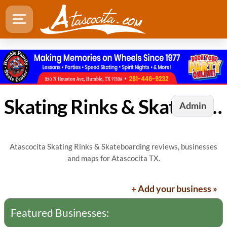
Skating Rinks & Skateboarding in Atascocita, TX
Admin
Atascocita Skating Rinks & Skateboarding reviews, businesses
and maps for Atascocita TX.
+ Add your business »
Featured Businesses: