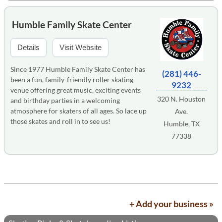
Humble Family Skate Center
Details
Visit Website
Since 1977 Humble Family Skate Center has
(281) 446-
been a fun, family-friendly roller skating
9232
venue offering great music, exciting events
320 N. Houston
and birthday parties in a welcoming
atmosphere for skaters of all ages. So lace up
Ave.
those skates and roll in to see us!
Humble, TX
77338
+ Add your business »