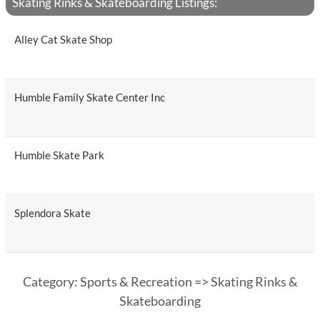
Skating Rinks & Skateboarding Listings:
Alley Cat Skate Shop
Humble Family Skate Center Inc
Humble Skate Park
Splendora Skate
Category: Sports & Recreation => Skating Rinks &
Skateboarding