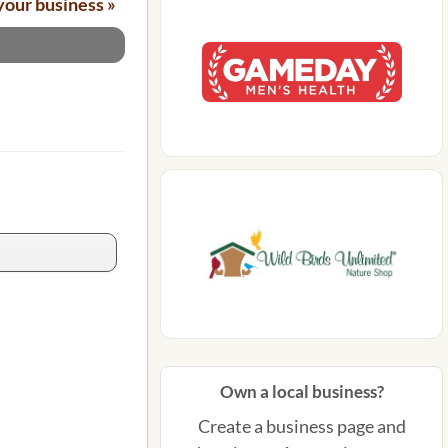
your business »
Own a local business?
Create a business page and