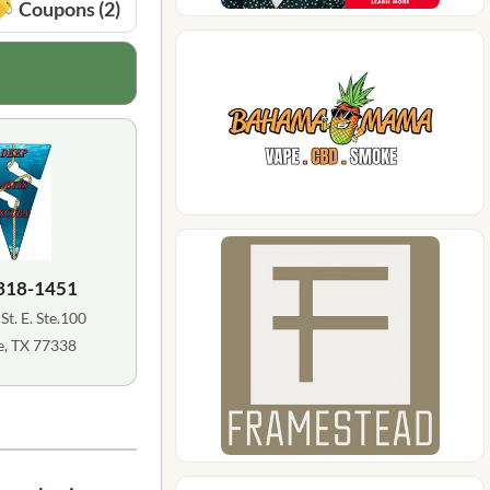
Coupons (2)
 318-1451
St. E. Ste.100
, TX 77338