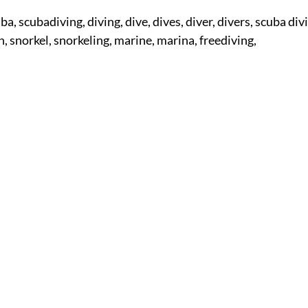
ba, scubadiving, diving, dive, dives, diver, divers, scuba di
on, snorkel, snorkeling, marine, marina, freediving,