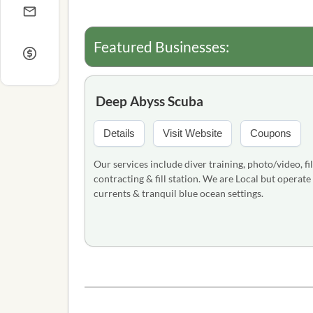
Featured Businesses:
Deep Abyss Scuba
Details
Visit Website
Coupons
Our services include diver training, photo/video, fi
contracting & fill station. We are Local but operat
currents & tranquil blue ocean settings.