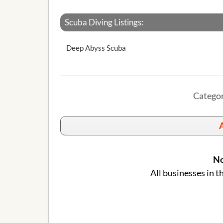
Scuba Diving Listings:
Deep Abyss Scuba
Categor
A
No
All businesses in t