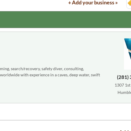
+ Add your business »
lming, search/recovery, safety diver, consulting,
e worldwide with experience in a caves, deep water, swift
(281)
1307 1st 
Humble