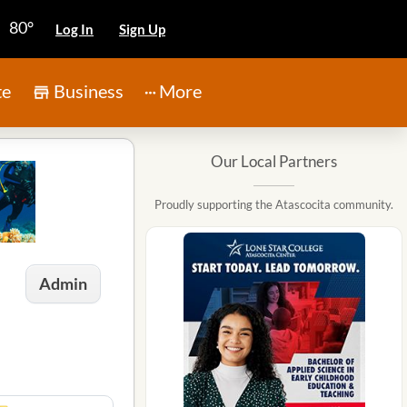
80°
Log In
Sign Up
te
Business
More
Our Local Partners
Proudly supporting the Atascocita community.
Admin