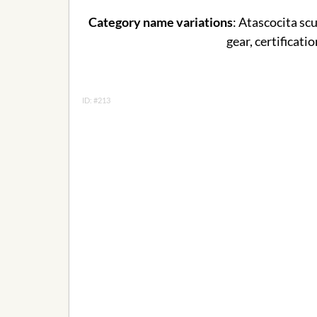
Category name variations
: Atascocita scu
gear, certificati
ID: #213