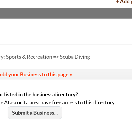
+ Add 
y: Sports & Recreation => Scuba Diving
dd your Business to this page »
t listed in the business directory?
he Atascocita area have free access to this directory.
Submit a Business...