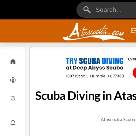
Scuba Diving in Atas
Atascocita Scuba 