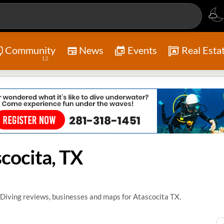
Community
News
Events
Real Esta
12
cocita, TX
Diving reviews, businesses and maps for Atascocita TX.