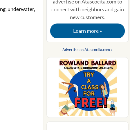
advertise on Atascocita.com to
ving, underwater,
connect with neighbors and gain
new customers.
Learn more »
Advertise on Atascocita.com »