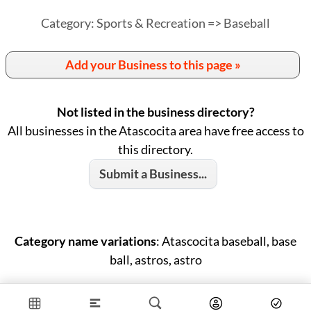
Category: Sports & Recreation => Baseball
Add your Business to this page »
Not listed in the business directory?
All businesses in the Atascocita area have free access to
this directory.
Submit a Business...
Category name variations
: Atascocita baseball, base
ball, astros, astro