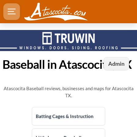
Baseball in Atascocita, TX
Admin
Atascocita Baseball reviews, businesses and maps for Atascocita
TX.
Batting Cages & Instruction