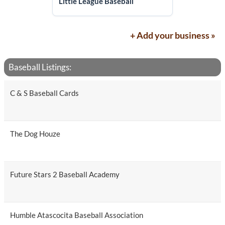
Little League Baseball
+ Add your business »
Baseball Listings:
C & S Baseball Cards
The Dog Houze
Future Stars 2 Baseball Academy
Humble Atascocita Baseball Association