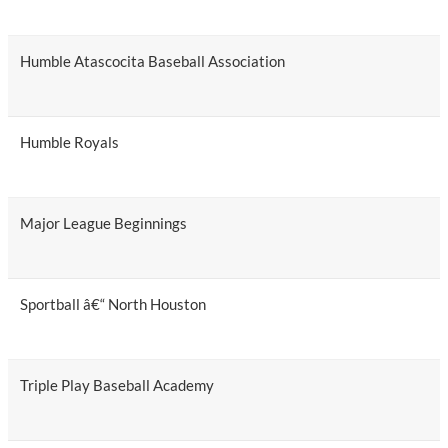
Humble Atascocita Baseball Association
Humble Royals
Major League Beginnings
Sportball â€“ North Houston
Triple Play Baseball Academy