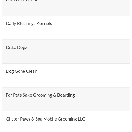
Daily Blessings Kennels
Ditto Dogz
Dog Gone Clean
For Pets Sake Grooming & Boarding
Glitter Paws & Spa Mobile Grooming LLC