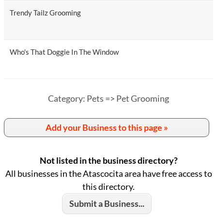
Trendy Tailz Grooming
Who's That Doggie In The Window
Category: Pets => Pet Grooming
Add your Business to this page »
Not listed in the business directory?
All businesses in the Atascocita area have free access to
this directory.
Submit a Business...