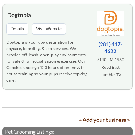
Dogtopia
Details
Visit Website
Dogtopia is your dog destination for
(281) 417-
daycare, boarding, & spa services. We
4622
provide off-leash, open-play environments
7140 FM 1960
for safe & fun socialization & exercise. Our
Road East
Coaches undergo 120 hours of online & in-
house training so your pups receive top dog
Humble, TX
care!
+ Add your business »
Pet Grooming Listings: