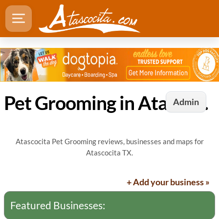
Pet Grooming in Atascocita, TX
Admin
Atascocita Pet Grooming reviews, businesses and maps for
Atascocita TX.
+ Add your business »
Featured Businesses: