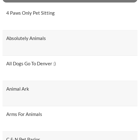
4 Paws Only Pet Sitting
Absolutely Animals
All Dogs Go To Denver :)
Animal Ark
Arms For Animals
C & N Pet Parlor