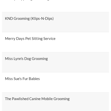
KND Grooming (Klips-N-Dips)
Merry Days Pet Sitting Service
Miss Lynn's Dog Grooming
Miss Sue's Fur Babies
The Pawlished Canine Mobile Grooming