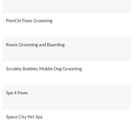
PomChi Paws Grooming
Roses Grooming and Boarding
Scrubby Bubbles Mobile Dog Grooming
Spa 4 Paws
Space City Pet Spa