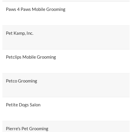
Paws 4 Paws Mobile Grooming
Pet Kamp, Inc.
Petclips Mobile Grooming
Petco Grooming
Petite Dogs Salon
Pierre's Pet Grooming