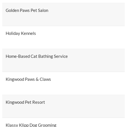
Golden Paws Pet Salon
Holiday Kennels
Home-Based Cat Bathing Service
Kingwood Paws & Claws
Kingwood Pet Resort
Klassy Klipp Dog Grooming