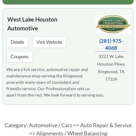
West Lake Houston
Automotive
(281) 975-
Details
Visit Website
4068
3221 W. Lake
Coupons
Houston Pkwy.
We are a full service, automotive repair and
Kingwood, TX
maintenance shop serving the Kingwood
77339
area with many years of consistent and
friendly service. Our Professionalism sets us
apart from the rest. We look forward to serving you.
Category: Automotive / Cars => Auto Repair & Service
=> Alignments / Wheel Balancing