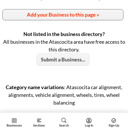
Add your Business to this page »
Not listed in the business directory?
All businesses in the Atascocita area have free access to
this directory.
Submit a Business...
Category name variations
: Atascocita car alignment,
alignments, vehicle alignment, wheels, tires, wheel
balancing
Businesses
Sections
Search
Log In
Sign Up
ID: #1461