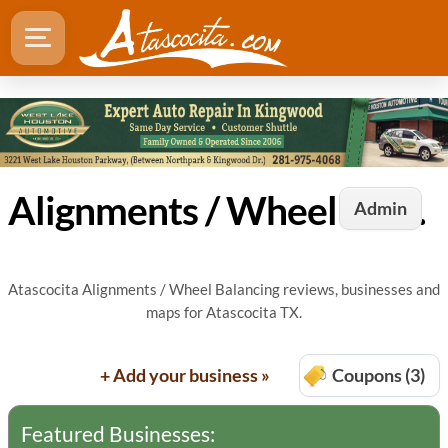
Alignments / Wheel Balancing in Atascocita, TX
Admin
Atascocita Alignments / Wheel Balancing reviews, businesses and
maps for Atascocita TX.
+ Add your business »
Coupons (3)
Featured Businesses: