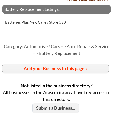
Battery Replacement Listings:
Batteries Plus New Caney Store 530
Category: Automotive / Cars => Auto Repair & Service
=> Battery Replacement
Add your Business to this page »
Not listed in the business directory?
All businesses in the Atascocita area have free access to
this directory.
Submit a Business...