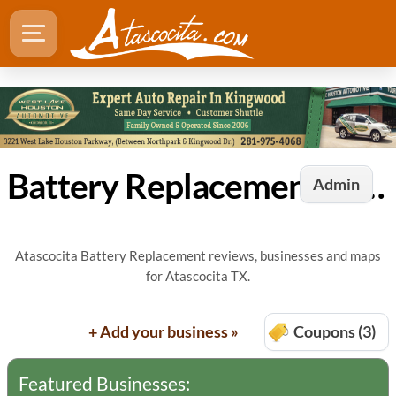
Battery Replacement in Atascocita, TX
Admin
Atascocita Battery Replacement reviews, businesses and maps
for Atascocita TX.
+ Add your business »
Coupons (3)
Featured Businesses: