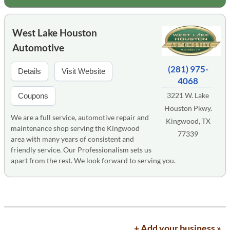
West Lake Houston
Automotive
(281) 975-
Details
Visit Website
4068
3221 W. Lake
Coupons
Houston Pkwy.
We are a full service, automotive repair and
Kingwood, TX
maintenance shop serving the Kingwood
77339
area with many years of consistent and
friendly service. Our Professionalism sets us
apart from the rest. We look forward to serving you.
+ Add your business »