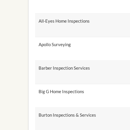
All-Eyes Home Inspections
Apollo Surveying
Barber Inspection Services
Big G Home Inspections
Burton Inspections & Services