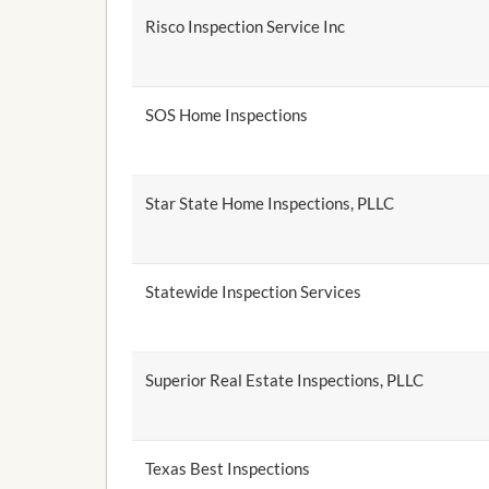
Risco Inspection Service Inc
SOS Home Inspections
Star State Home Inspections, PLLC
Statewide Inspection Services
Superior Real Estate Inspections, PLLC
Texas Best Inspections