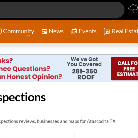
Community
News
Events
Real Esta
99
spections
pections reviews, businesses and maps for Atascocita TX.