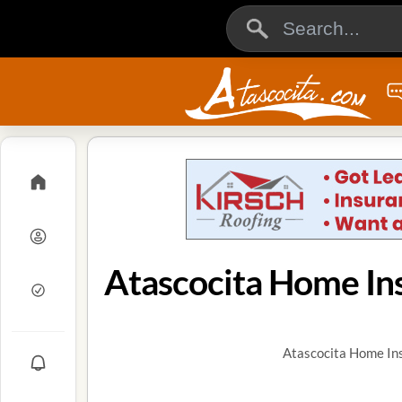
Atascocita Home In
Atascocita Home Ins