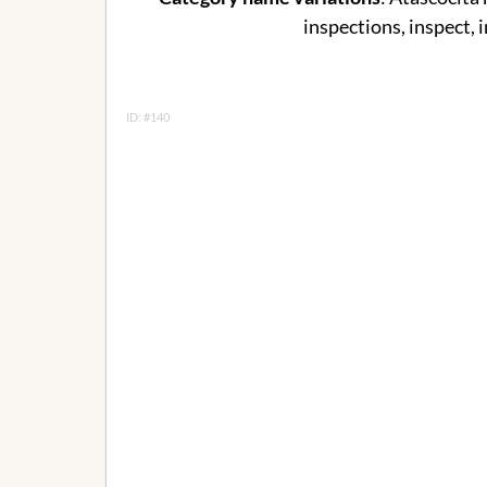
inspections, inspect, 
ID: #140