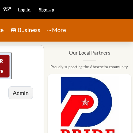
95°
Log In
Sign Up
te
Business
More
Our Local Partners
Proudly supporting the Atascocita community.
Admin