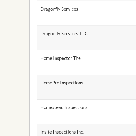
Dragonfly Services
Dragonfly Services, LLC
Home Inspector The
HomePro Inspections
Homestead Inspections
Insite Inspections Inc.