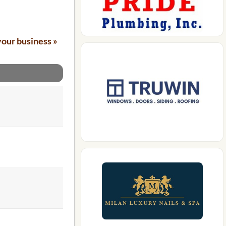
your business »