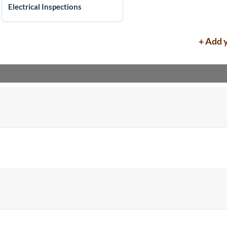
Electrical Inspections
+ Add 