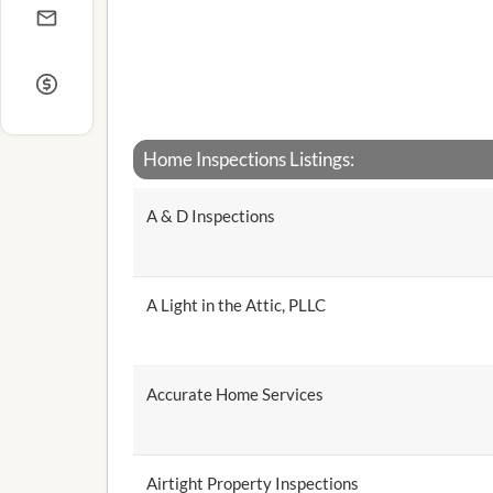
Home Inspections Listings:
A & D Inspections
A Light in the Attic, PLLC
Accurate Home Services
Airtight Property Inspections