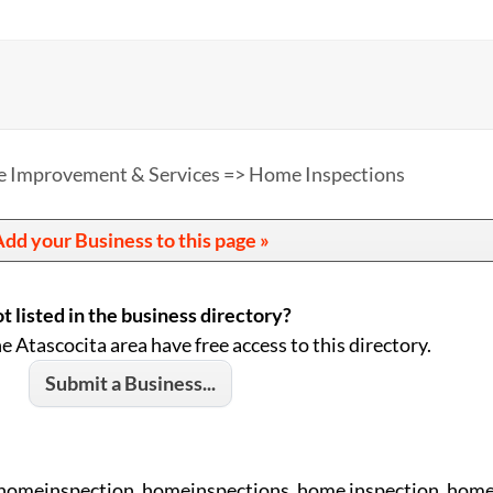
 Improvement & Services => Home Inspections
dd your Business to this page »
t listed in the business directory?
he Atascocita area have free access to this directory.
Submit a Business...
 homeinspection, homeinspections, home inspection, home