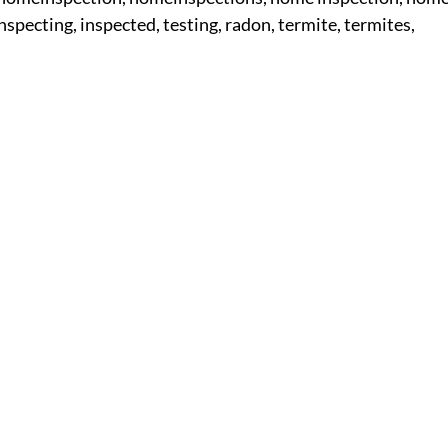
inspecting, inspected, testing, radon, termite, termites,