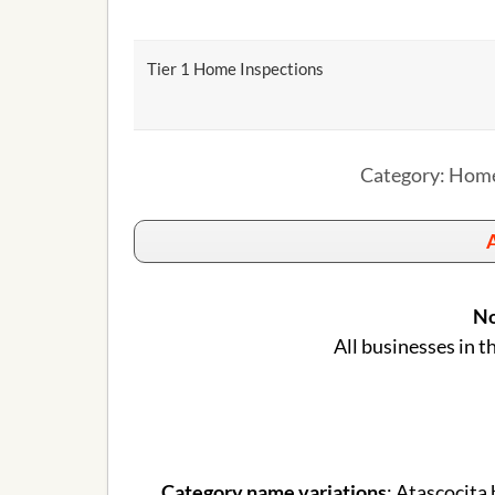
Tier 1 Home Inspections
Category: Home
A
No
All businesses in t
Category name variations
: Atascocita