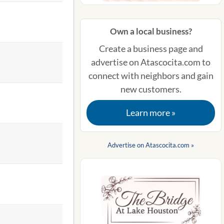
Own a local business?
Create a business page and
advertise on Atascocita.com to
connect with neighbors and gain
new customers.
Learn more »
Advertise on Atascocita.com »