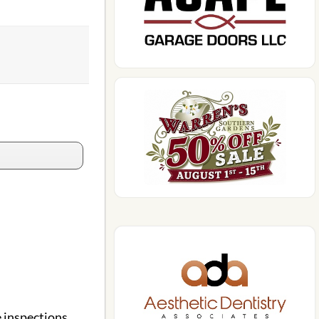
 inspections,