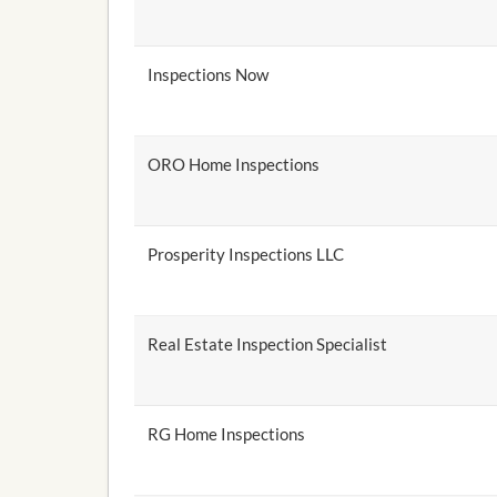
Inspections Now
ORO Home Inspections
Prosperity Inspections LLC
Real Estate Inspection Specialist
RG Home Inspections