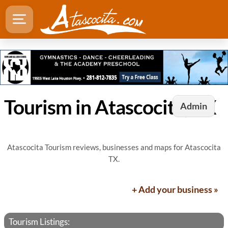
Tourism in Atascocita, TX
Admin
Atascocita Tourism reviews, businesses and maps for Atascocita
TX.
+ Add your business »
Tourism Listings: