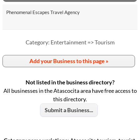
Phenomenal Escapes Travel Agency
Category: Entertainment => Tourism
Add your Business to this page »
Not listed in the business directory?
All businesses in the Atascocita area have free access to
this directory.
Submit a Business...