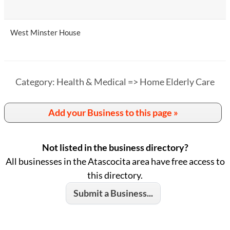
West Minster House
Category: Health & Medical => Home Elderly Care
Add your Business to this page »
Not listed in the business directory?
All businesses in the Atascocita area have free access to
this directory.
Submit a Business...