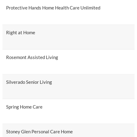
Protective Hands Home Health Care Unlimited
Right at Home
Rosemont Assisted Living
Silverado Senior Living
Spring Home Care
Stoney Glen Personal Care Home