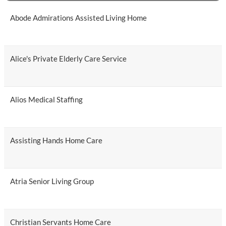
Abode Admirations Assisted Living Home
Alice's Private Elderly Care Service
Alios Medical Staffing
Assisting Hands Home Care
Atria Senior Living Group
Christian Servants Home Care