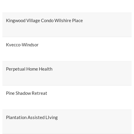
Kingwood Village Condo Wilshire Place
Kvecco-Windsor
Perpetual Home Health
Pine Shadow Retreat
Plantation Assisted LIving