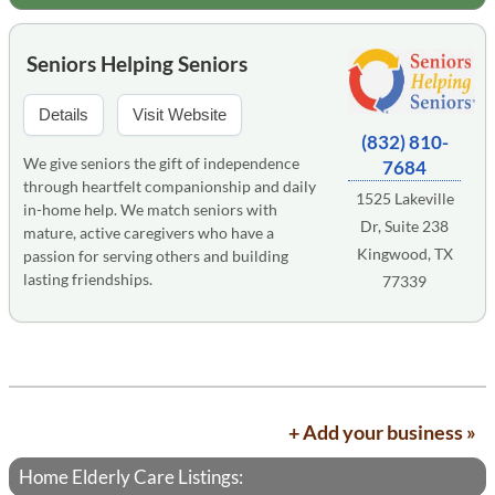
Seniors Helping Seniors
Details
Visit Website
(832) 810-
We give seniors the gift of independence
7684
through heartfelt companionship and daily
1525 Lakeville
in-home help. We match seniors with
Dr, Suite 238
mature, active caregivers who have a
Kingwood, TX
passion for serving others and building
lasting friendships.
77339
+ Add your business »
Home Elderly Care Listings: