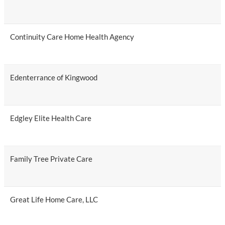
Continuity Care Home Health Agency
Edenterrance of Kingwood
Edgley Elite Health Care
Family Tree Private Care
Great Life Home Care, LLC