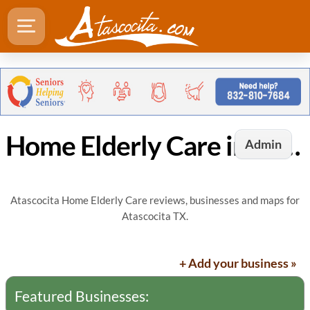
Home Elderly Care in Atascocita, TX
Admin
Atascocita Home Elderly Care reviews, businesses and maps for
Atascocita TX.
+ Add your business »
Featured Businesses: