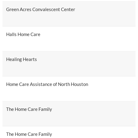
Green Acres Convalescent Center
Halls Home Care
Healing Hearts
Home Care Assistance of North Houston
The Home Care Family
The Home Care Family