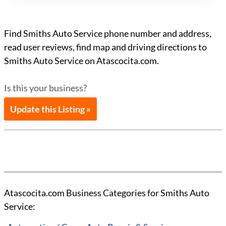
Find Smiths Auto Service phone number and address,
read user reviews, find map and driving directions to
Smiths Auto Service on Atascocita.com.
Is this your business?
Update this Listing »
Atascocita.com Business Categories for Smiths Auto
Service: