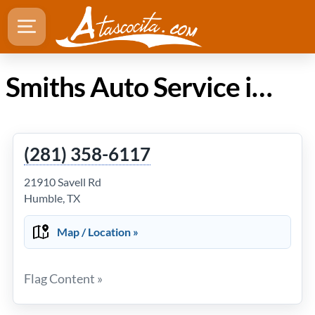
Smiths Auto Service in Atascocita TX
(281) 358-6117
21910 Savell Rd
Humble, TX
Map / Location »
Flag Content »