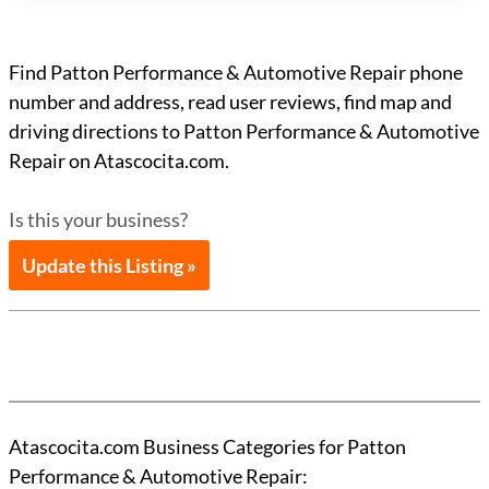
Find Patton Performance & Automotive Repair phone
number and address, read user reviews, find map and
driving directions to Patton Performance & Automotive
Repair on Atascocita.com.
Is this your business?
Update this Listing »
Atascocita.com Business Categories for Patton
Performance & Automotive Repair: