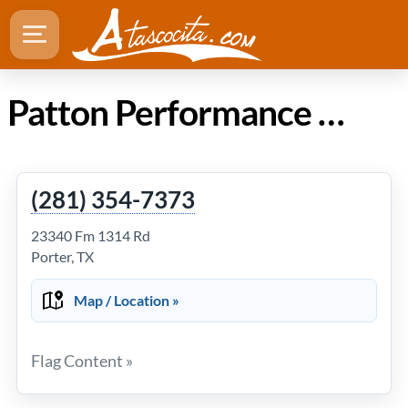
Patton Performance & Automotive Repair in Atascocita Texas
(281) 354-7373
23340 Fm 1314 Rd
Porter, TX
Map / Location »
Flag Content »