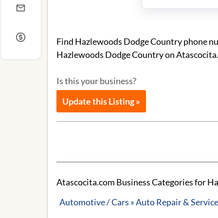
Find Hazlewoods Dodge Country phone numbe
Hazlewoods Dodge Country on Atascocita
Is this your business?
Update this Listing »
Atascocita.com Business Categories for 
Automotive / Cars » Auto Repair & Servic