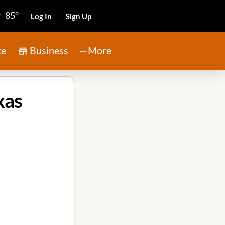
85°
Log In
Sign Up
te
Business
More
xas