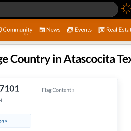
Community
News
Events
Real Esta
87
 Country in Atascocita Te
-7101
Flag Content »
N
on »