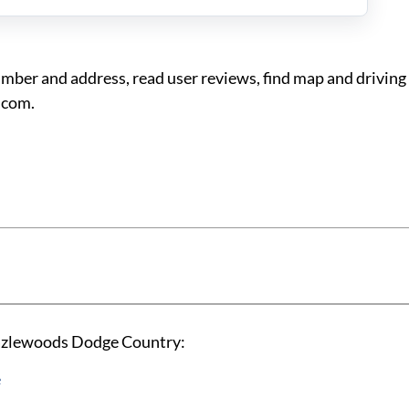
r and address, read user reviews, find map and driving 
.com.
Hazlewoods Dodge Country:
e