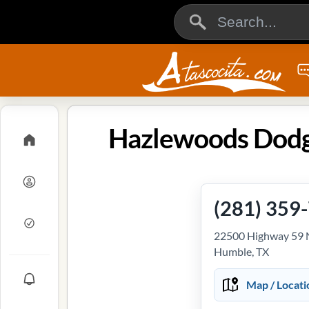
Hazlewoods Dodge
(281) 359
22500 Highway 59 
Humble, TX
Map / Locati