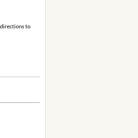
directions to