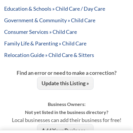
Education & Schools » Child Care / Day Care
Government & Community » Child Care
Consumer Services » Child Care
Family Life & Parenting » Child Care
Relocation Guide » Child Care & Sitters
Find an error or need to make a correction?
Update this Listing »
Business Owners:
Not yet listed in the business directory?
Local businesses can add their business for free!
Add Your Business »