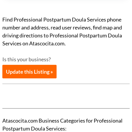
Find Professional Postpartum Doula Services phone
number and address, read user reviews, find map and
driving directions to Professional Postpartum Doula
Services on Atascocita.com.
Is this your business?
Update this Listing »
Atascocita.com Business Categories for Professional
Postpartum Doula Services: