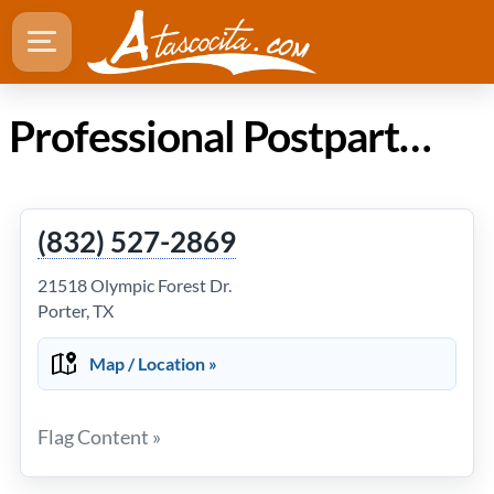
Professional Postpartum Doula Services in Atascocita Texas
(832) 527-2869
21518 Olympic Forest Dr.
Porter, TX
Map / Location »
Flag Content »