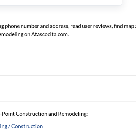
g phone number and address, read user reviews, find map 
Remodeling on Atascocita.com.
i-Point Construction and Remodeling:
ng / Construction