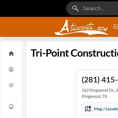
(281) 415
562 Kingwood Dr., S
Kingwood, TX
Map / Locati