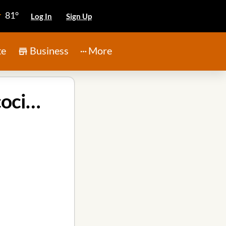
81°
Log In
Sign Up
te
Business
More
Tri-Point Construction and Remodeling in Atascocita Texas