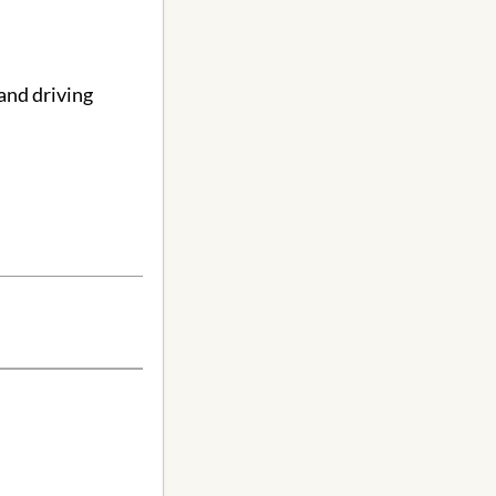
and driving