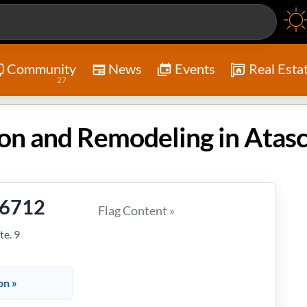
Community
News
Events
Real Esta
27
-6712
Flag Content »
te. 9
on »