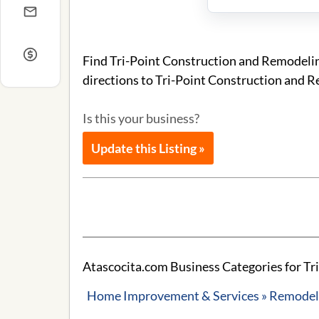
Find Tri-Point Construction and Remodelin
directions to Tri-Point Construction and 
Is this your business?
Update this Listing »
Atascocita.com Business Categories for Tr
Home Improvement & Services » Remodeli