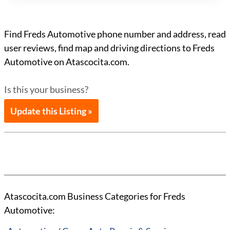
Find Freds Automotive phone number and address, read
user reviews, find map and driving directions to Freds
Automotive on Atascocita.com.
Is this your business?
Update this Listing »
Atascocita.com Business Categories for Freds
Automotive: