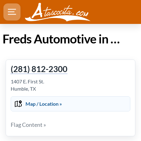
Freds Automotive in Atascocita Texas
(281) 812-2300
1407 E. First St.
Humble, TX
Map / Location »
Flag Content »