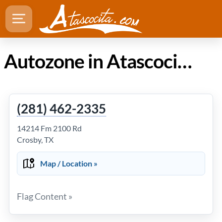
Autozone in Atascocita Texas
(281) 462-2335
14214 Fm 2100 Rd
Crosby, TX
Map / Location »
Flag Content »