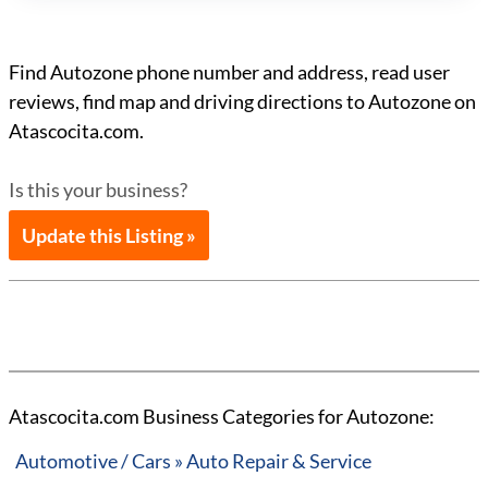
Find Autozone phone number and address, read user
reviews, find map and driving directions to Autozone on
Atascocita.com.
Is this your business?
Update this Listing »
Atascocita.com Business Categories for Autozone:
Automotive / Cars » Auto Repair & Service