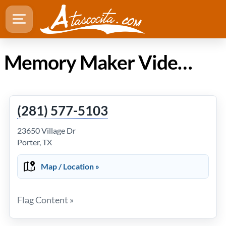
Memory Maker Video in Atascocita TX
(281) 577-5103
23650 Village Dr
Porter, TX
Map / Location »
Flag Content »