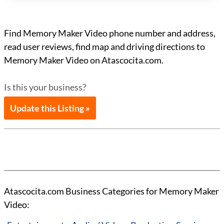
Find Memory Maker Video phone number and address,
read user reviews, find map and driving directions to
Memory Maker Video on Atascocita.com.
Is this your business?
Update this Listing »
Atascocita.com Business Categories for Memory Maker
Video: