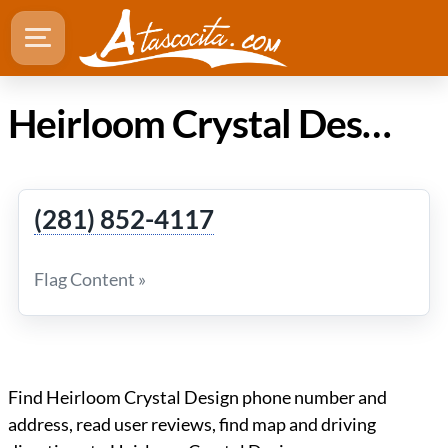
Heirloom Crystal Design in Atascocita Texas
(281) 852-4117
Flag Content »
Find Heirloom Crystal Design phone number and
address, read user reviews, find map and driving