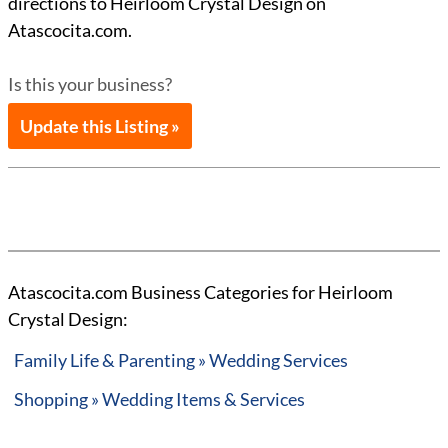
directions to Heirloom Crystal Design on
Atascocita.com.
Is this your business?
Update this Listing »
Atascocita.com Business Categories for Heirloom
Crystal Design:
Family Life & Parenting » Wedding Services
Shopping » Wedding Items & Services