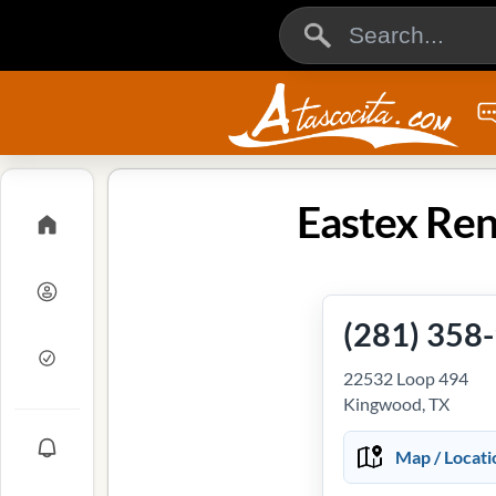
Eastex Ren
(281) 358
22532 Loop 494
Kingwood, TX
Map / Locati