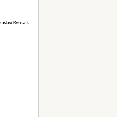
 Eastex Rentals