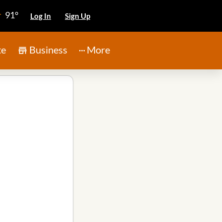
91°
Log In
Sign Up
te
Business
More