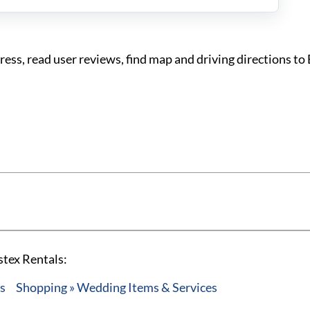
ss, read user reviews, find map and driving directions to
stex Rentals:
es
Shopping » Wedding Items & Services