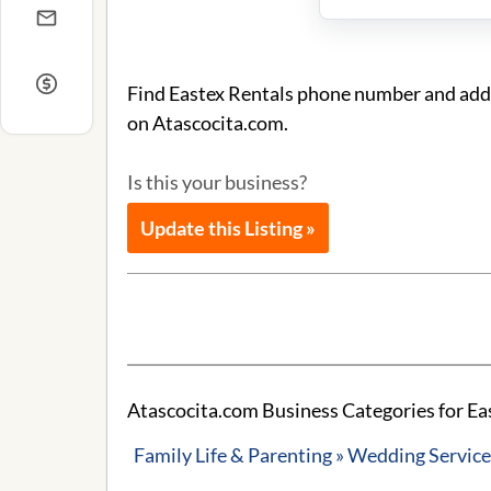
Find Eastex Rentals phone number and addre
on Atascocita.com.
Is this your business?
Update this Listing »
Atascocita.com Business Categories for Ea
Family Life & Parenting » Wedding Servic