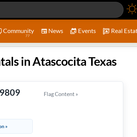
Community
News
Events
Real Esta
77
tals in Atascocita Texas
-9809
Flag Content »
on »