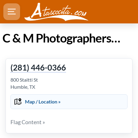
C & M Photographers in Atascocita Texas
(281) 446-0366
800 Staitti St
Humble, TX
Map / Location »
Flag Content »