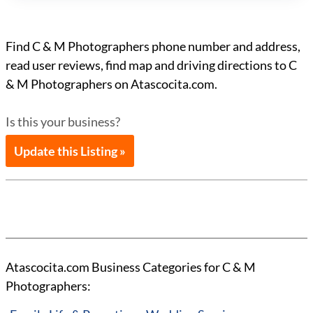
Find C & M Photographers phone number and address,
read user reviews, find map and driving directions to C
& M Photographers on Atascocita.com.
Is this your business?
Update this Listing »
Atascocita.com Business Categories for C & M
Photographers: