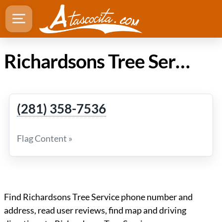
Richardsons Tree Service in Atascocita Texas
(281) 358-7536
Flag Content »
Find Richardsons Tree Service phone number and
address, read user reviews, find map and driving