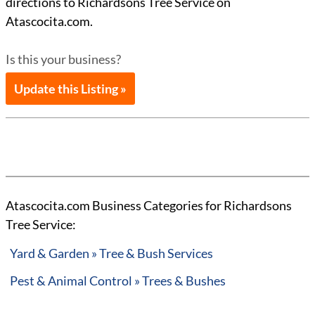
directions to Richardsons Tree Service on
Atascocita.com.
Is this your business?
Update this Listing »
Atascocita.com Business Categories for Richardsons
Tree Service:
Yard & Garden » Tree & Bush Services
Pest & Animal Control » Trees & Bushes