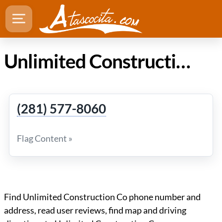
Unlimited Construction Co in Atascocita TX
(281) 577-8060
Flag Content »
Find Unlimited Construction Co phone number and
address, read user reviews, find map and driving