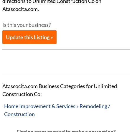
directions to Unlimited Construction Co on
Atascocita.com.
Is this your business?
Update this Listing »
Atascocita.com Business Categories for Unlimited
Construction Co:
Home Improvement & Services » Remodeling /
Construction
Find an error or need to make a correction?