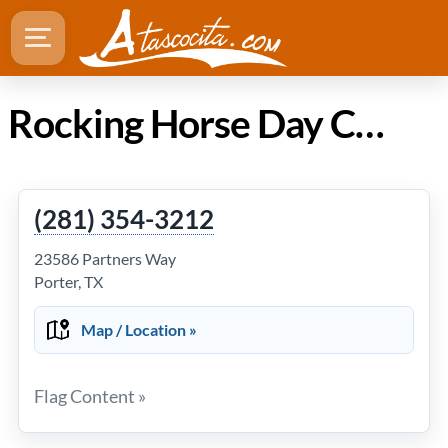
Rocking Horse Day Care Center in Atascocita TX
(281) 354-3212
23586 Partners Way
Porter, TX
Map / Location »
Flag Content »