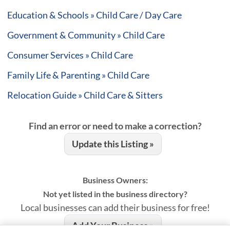
Education & Schools » Child Care / Day Care
Government & Community » Child Care
Consumer Services » Child Care
Family Life & Parenting » Child Care
Relocation Guide » Child Care & Sitters
Find an error or need to make a correction?
Update this Listing »
Business Owners:
Not yet listed in the business directory?
Local businesses can add their business for free!
Add Your Business »