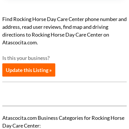
Find Rocking Horse Day Care Center phone number and
address, read user reviews, find map and driving
directions to Rocking Horse Day Care Center on
Atascocita.com.
Is this your business?
Update this Listing »
Atascocita.com Business Categories for Rocking Horse
Day Care Center: