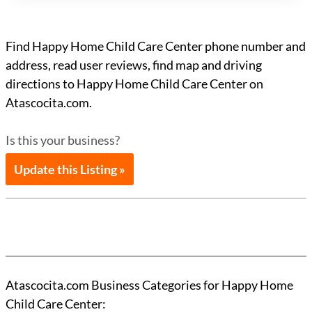
Find Happy Home Child Care Center phone number and
address, read user reviews, find map and driving
directions to Happy Home Child Care Center on
Atascocita.com.
Is this your business?
Update this Listing »
Atascocita.com Business Categories for Happy Home
Child Care Center: