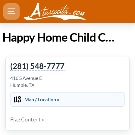
Happy Home Child Care Center in Atascocita TX
(281) 548-7777
416 S Avenue E
Humble, TX
Map / Location »
Flag Content »