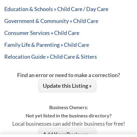
Education & Schools » Child Care / Day Care
Government & Community » Child Care
Consumer Services » Child Care
Family Life & Parenting » Child Care
Relocation Guide » Child Care & Sitters
Find an error or need to make a correction?
Update this Listing »
Business Owners:
Not yet listed in the business directory?
Local businesses can add their business for free!
Add Your Business »