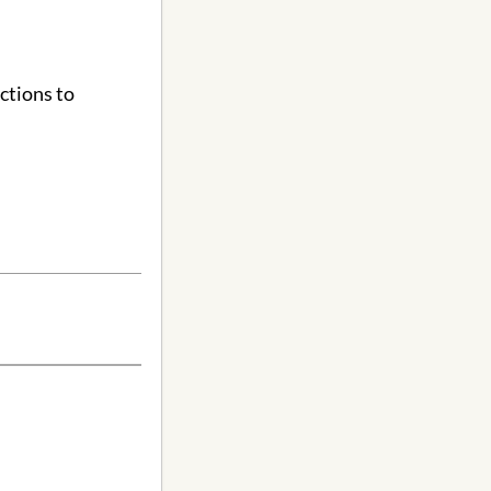
ctions to