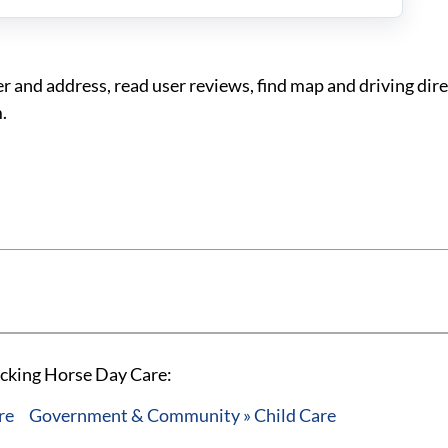
and address, read user reviews, find map and driving dire
.
ocking Horse Day Care:
re
Government & Community » Child Care