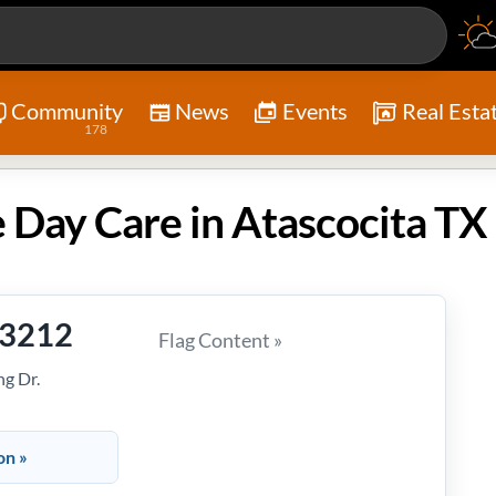
Community
News
Events
Real Esta
178
 Day Care in Atascocita TX
-3212
Flag Content »
g Dr.
on »