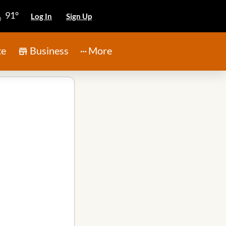
91°
Log In
Sign Up
te
Business
More