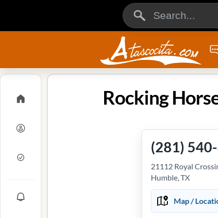
Rocking Horse
(281) 540
21112 Royal Crossin
Humble, TX
Map / Locati