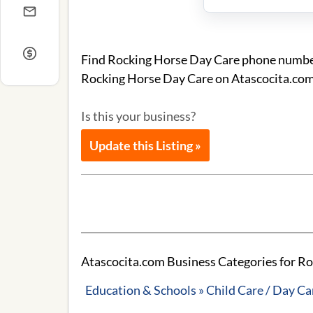
Find Rocking Horse Day Care phone number 
Rocking Horse Day Care on Atascocita.com
Is this your business?
Update this Listing »
Atascocita.com Business Categories for R
Education & Schools » Child Care / Day Ca