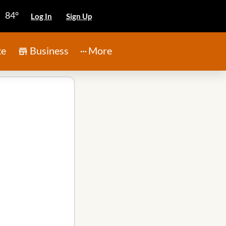
84°
Log In
Sign Up
te
Business
More