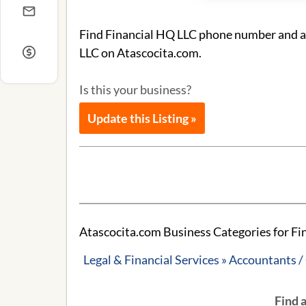
Find Financial HQ LLC phone number and add
LLC on Atascocita.com.
Is this your business?
Update this Listing »
Atascocita.com Business Categories for Fi
Legal & Financial Services » Accountants 
Find 