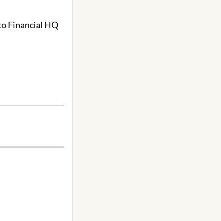
to Financial HQ