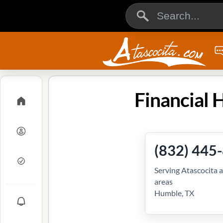
Financial 
(832) 445
Serving Atascocita 
areas
Humble, TX