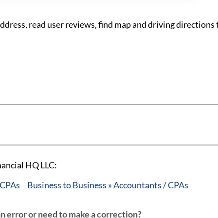
ress, read user reviews, find map and driving directions 
nancial HQ LLC:
/ CPAs
Business to Business » Accountants / CPAs
an error or need to make a correction?