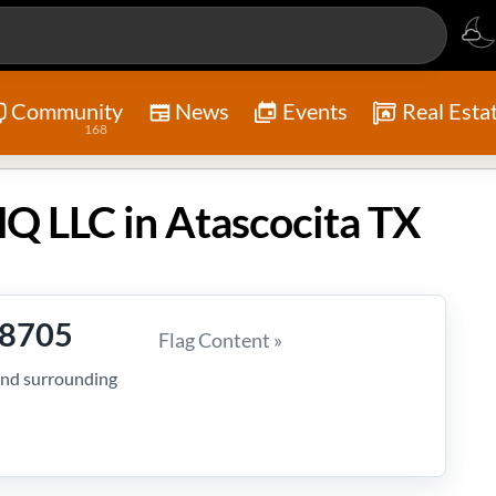
Community
News
Events
Real Esta
168
HQ LLC in Atascocita TX
-8705
Flag Content »
and surrounding